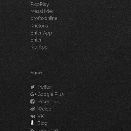
PicoPlay
MessHider
profaxonline
Rhetoris
Enter App
Enter
Kju App
Social
Twitter
Google Plus
Facebook
Weibo
VK
Blog
RSS Feed