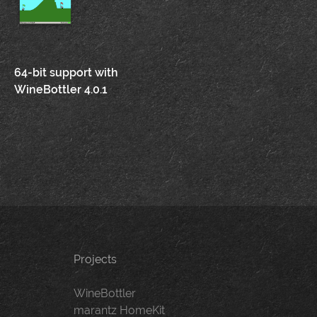
Post
64-bit support with
WineBottler 4.0.1
navigation
Projects
WineBottler
marantz HomeKit