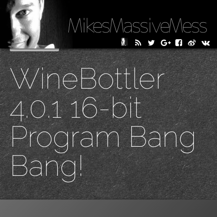
MikesMassiveMess
Skip
Primary Menu
to
WineBottler
content
4.0.1 16-bit
Program Bang
Bang!