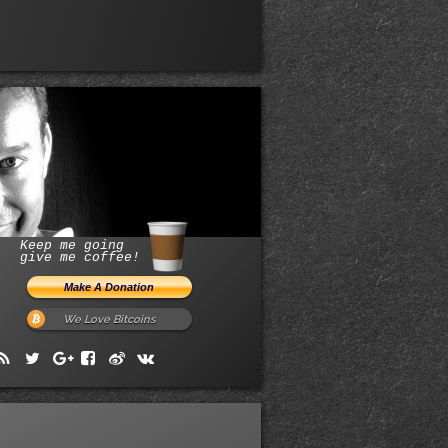
Keep me going
give me coffee!
We Love Bitcoins