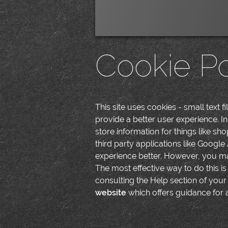
Cookie Po
This site uses cookies - small text f
provide a better user experience. In
store information for things like s
third party applications like Google
experience better. However, you may
The most effective way to do this i
consulting the Help section of your
website
which offers guidance for