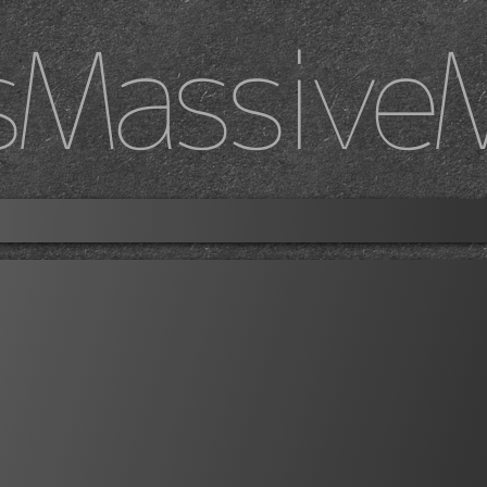
sMassive