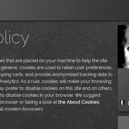
licy
iles that are placed on your machine to help the site
 general, cookies are used to retain user preferences,
hopping carts, and provide anonymised tracking data to
 Analytics. As a rule, cookies will make your browsing
 prefer to disable cookies on this site and on others.
s to disable cookies in your browser. We suggest
 browser or taking a look at
the About Cookies
 all modern browsers