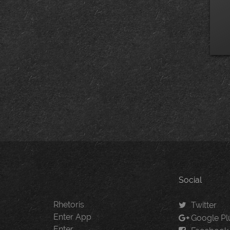
Social
Rhetoris
Twitter
Enter App
Google Pl
Enter