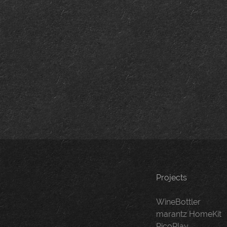
Projects
WineBottler
marantz HomeKit
PicoPlay