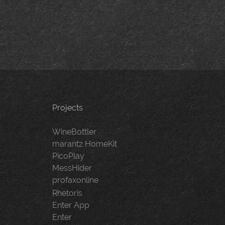
navigation
Projects
WineBottler
marantz HomeKit
PicoPlay
MessHider
profaxonline
Rhetoris
Enter App
Enter