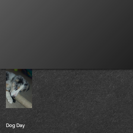
Post
Dog Day