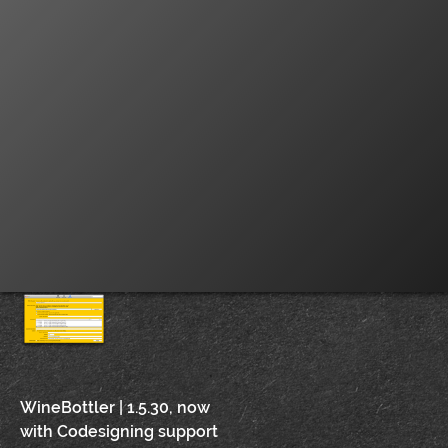
Post
WineBottler | 1.5.30, now
with Codesigning support