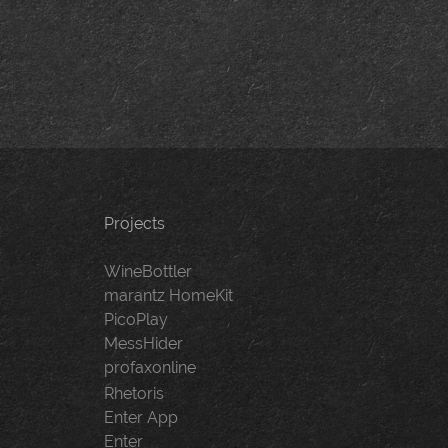
navigation
Projects
WineBottler
marantz HomeKit
PicoPlay
MessHider
profaxonline
Rhetoris
Enter App
Enter