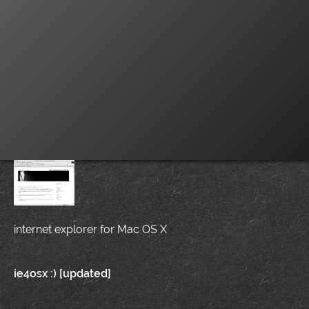
internet explorer for Mac OS X
Post
ie4osx :) [updated]
navigation