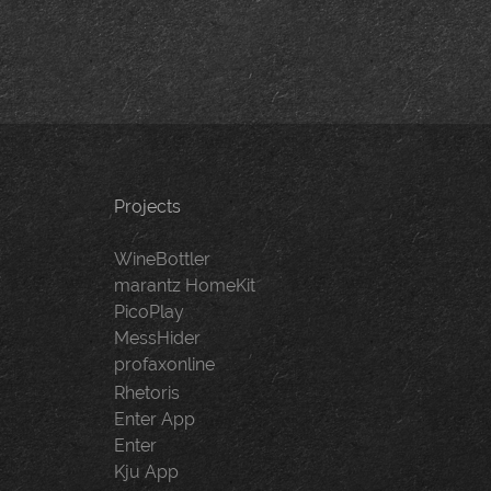
Projects
WineBottler
marantz HomeKit
PicoPlay
MessHider
profaxonline
Rhetoris
Enter App
Enter
Kju App