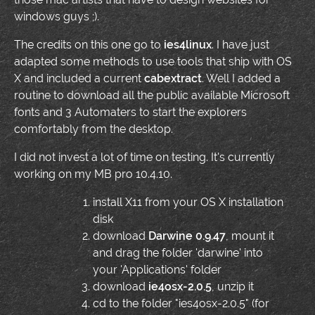
windows guys ;).
The credits on this one go to
ies4linux
. I have just
adapted some methods to use tools that ship with OS
X and included a current
cabextract
. Well I added a
routine to download all the public available Microsoft
fonts and 3 Automaters to start the explorers
comfortably from the desktop.
I did not invest a lot of time on testing. It's currently
working on my MB pro 10.4.10.
install X11 from your OS X installation
disk
download
Darwine 0.9.47
, mount it
and drag the folder 'darwine' into
your 'Applications' folder
download
ie4osx-2.0.5
, unzip it
cd to the folder "ies4osx-2.0.5" (for