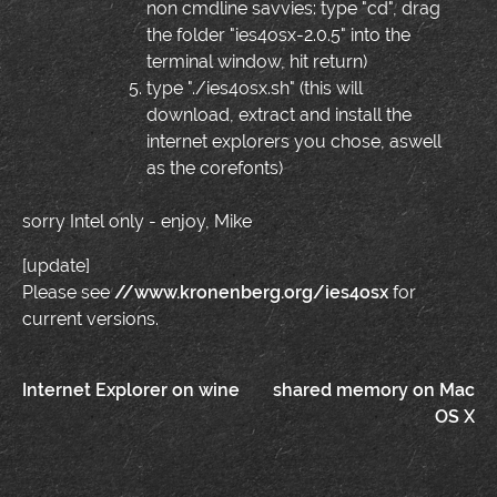
non cmdline savvies: type "cd", drag
the folder "ies4osx-2.0.5" into the
terminal window, hit return)
type "./ies4osx.sh" (this will
download, extract and install the
internet explorers you chose, aswell
as the corefonts)
sorry Intel only - enjoy, Mike
[update]
Please see
//www.kronenberg.org/ies4osx
for
current versions.
Post
Internet Explorer on wine
shared memory on Mac
OS X
navigation