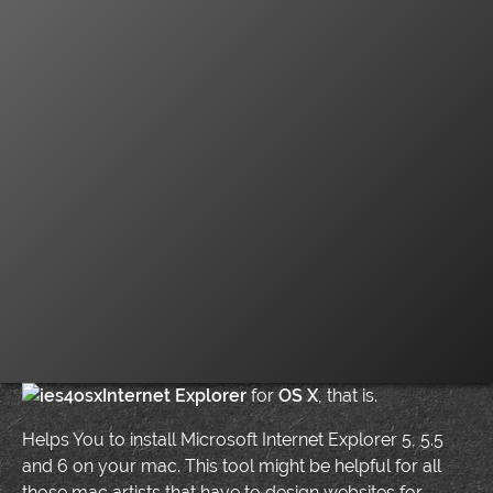
Internet Explorer
for
OS X
, that is.
Helps You to install Microsoft Internet Explorer 5, 5.5
and 6 on your mac. This tool might be helpful for all
those mac artists that have to design websites for