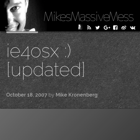
MikesMassiveMess
Skip
Primary Menu
to
ie4osx :)
content
[updated]
October 18, 2007
by
Mike Kronenberg
|