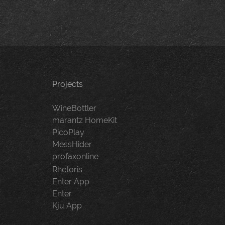
Projects
WineBottler
marantz HomeKit
PicoPlay
MessHider
profaxonline
Rhetoris
Enter App
Enter
Kju App