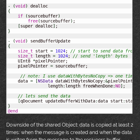
-
(
void
)
{
if
(
sourcebuffer
)
free
(
sourcebuffer
)
;

[
super dealloc
]
}
-
(
void
)
{
size_t
 start 
=
1024
; 
// start to send data from 
size_t
 length 
=
1024
; 
// send 'length' bytes
    UInt8 
*
pixelPointer;

    pixelPointer 
=
 sourcebuffer;

// note: I use dataWithBytesNoCopy => one time 
    data 
=
[
NSData
 dataWithBytesNoCopy
:&
pixelPointer
                length
:
length freeWhenDone
:
NO
]
;

// lets send the data
[
qDocument updateBufferWithData
:
data start
:
start
}
@end
Downside of the shared Object: data is copied at least 2
times: when the message is created and when the data
is writen from the message to the reciveers buffer.