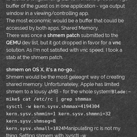
buffer of the guest os in one application - vga output
window in a viewing/controlling app.
The most economic would be a buffer that could be
accessed by both apps. Shared Memory.
There was once a
shmem patch
submitted to the
QEMU
dev list, but it got dropped in favor for a
vnc
solution. As I'm not satisfied with vnc speed, I took a
stab at the shmem patch.
shmem on OS X, it's a no-go...
Shmem would be the most geleagnt way of creating
shared memory. Unfortunateley, Apple has limited
shmem to a lousy 4MB - for the whole system!
Blade:~
mike$ cat /etc/rc | grep shmmax
sysctl -w kern.sysv.shmmax=4194304
kern.sysv.shmmin=1 kern.sysv.shmmni=32
kern.sysv.shmseg=8
Manipulating rc is not my
kern.sysv.shmall=1024
thing. Setting shmem with 'sysctl -w