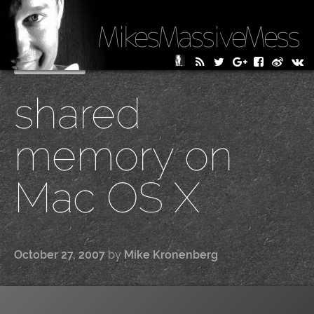
MikesMassiveMess
Skip
Primary Menu
to
shared
content
memory on
Mac OS X
October 27, 2007
by
Mike Kronenberg
|