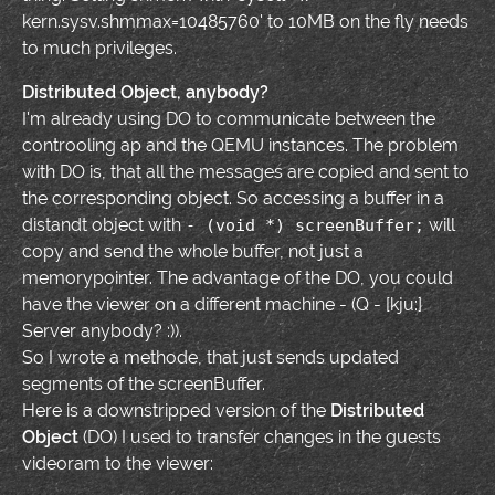
kern.sysv.shmmax=10485760' to 10MB on the fly needs
to much privileges.
Distributed Object, anybody?
I'm already using DO to communicate between the
controoling ap and the QEMU instances. The problem
with DO is, that all the messages are copied and sent to
the corresponding object. So accessing a buffer in a
distandt object with
will
- (void *) screenBuffer;
copy and send the whole buffer, not just a
memorypointer. The advantage of the DO, you could
have the viewer on a different machine - (Q - [kju:]
Server anybody? :)).
So I wrote a methode, that just sends updated
segments of the screenBuffer.
Here is a downstripped version of the
Distributed
Object
(DO) I used to transfer changes in the guests
videoram to the viewer: