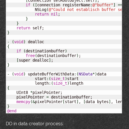
[
connection setRootObject
:
self
]
;

if
(
[
connection registerName
:
@
"buffer"
]
==
N
            NSLog
(
@
"Could not establisch buffer serv
return
nil
;

}
}
return
}
-
(
void
)
{
if
(
destinationbuffer
)
free
(
destinationbuffer
)
;

[
super dealloc
]
}
-
(
void
)
 updateBufferWithData
:
(
NSData
*
)
data

            start
:
(
size_t
)
start

            length
:
(
size_t
)
{
    UInt8 
*
pixelPointer;

    pixelPointer 
=
 destinationbuffer;

memcpy
(
&
pixelPointer
[
start
]
, 
[
data bytes
]
, lengt
}
@end
DO in data creator process: