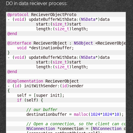
DO in data reciever process:
@protocol
-
(
void
)
 updateBufferWithData
:
(
NSData
*
)
data

            start
:
(
size_t
)
start

            length
:
(
size_t
)
@end
@interface
 RecieverObject 
:
NSObject
 <RecieverObject
void
*
}
-
(
void
)
 updateBufferWithData
:
(
NSData
*
)
data

            start
:
(
size_t
)
start

            length
:
(
size_t
)
@end
@implementation
-
(
id
)
 initWithSender
:
(
id
)
{
    self 
=
[
super init
]
;

if
(
self
)
{
// our buffer
        destinationbuffer 
=
malloc
(
1024
*
1024
*
10
)
;

// Open a connection, so the client can conn
NSConnection
*
connection 
=
[
NSConnection
 def