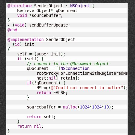
@interface
 SenderObject 
:
NSObject
{
    RecieverObject
*
 qDocument

void
*
}
-
(
void
)
@end
@implementation
-
(
id
)
{
    self 
=
[
super init
]
;

if
(
self
)
{
// connect to the QDocument object
        qDocument 
=
[
[
NSConnection
            rootProxyForConnectionWithRegisteredName
            host
:
nil
]
 retain
]
;

if
(
!
qDocument
)
{
            NSLog
(
@
"Could not connect to buffer"
)
;

return
 FALSE;

}
        sourcebuffer 
=
malloc
(
1024
*
1024
*
10
)
;

return
 self;

}
return
nil
}