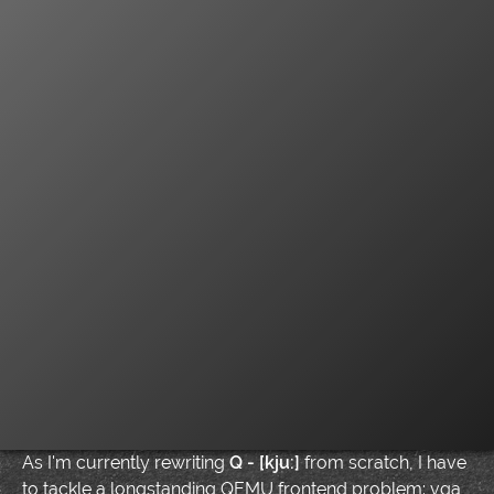
As I'm currently rewriting
Q - [kju:]
from scratch, I have
to tackle a longstanding QEMU frontend problem: vga