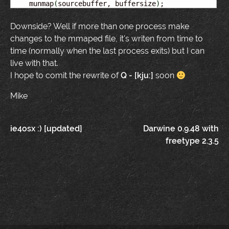
    munmap
(
sourcebuffer, buffersize
)
;
Downside? Well if more than one process make
changes to the mmaped file, it's writen from time to
time (normally when the last process exits) but I can
live with that.
I hope to comit the rewrite of
Q - [kju:]
soon
Mike
Post
ie4osx :) [updated]
Darwine 0.9.48 with
freetype 2.3.5
navigation