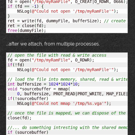
fd 
=
 open
(
"/tmp/myRamFile"
, O_CREAT|O_RDWR, 0666
)
if
(
fd 
==
-
1
)
{
    NSLog
(
@
"Could not open '/tmp/myRamFile'"
)
}
ret 
=
 write
(
fd, dummyFile, bufferSize
)
; 
// create th
ret 
=
 close
(
fd
)
free
(
dummyFile
)
;
...after we attach, from multiple processes.
// open the file with read & write access
fd 
=
 open
(
"/tmp/myRamFile"
, O_RDWR
)
if
(
!
fd
)
    NSLog
(
@
"Could not open '/tmp/myRamFile'"
)
;

// load the file into memory, shared, read & write a
int
 buffersize 
=
1024
*
1024
*
10
void
*
sourcebuffer 
=
 mmap
(
0
, buffersize, PROT_READ|PROT_WRITE, MAP_FILE|MA
if
(
!
sourcebuffer
)
    NSLog
(
@
"Could not mmap '/tmp/%s.vga'"
)
;

// once the file is mapped, we can dispose of the fi
close
(
fd
)
;

//... do something intresting with the shared memory
if
(
sourcebuffer
)