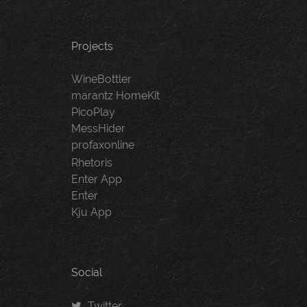
Projects
WineBottler
marantz HomeKit
PicoPlay
MessHider
profaxonline
Rhetoris
Enter App
Enter
Kju App
Social
Twitter