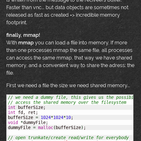
Faster than vnc... but data objects are sometimes not
released as fast as created => incredible memory
footprint.
finally, mmap!
With
mmap
you can load a file into memory. If more
than one processes mmap the same file, all processes
can access the same mmap, that way we have shared
memory, and a convenient way to share the adress: the
file.
First we need a file the size we need shared memory...
// we need a dummy file, this gives us the possibili
// access the shared memory over the filesystem
int
int
 fd, ret;

bufferSize 
=
1024
*
1024
*
10
void
*
dummyFile;

dummyFile 
=
malloc
(
bufferSize
)
;

// open trunkate/create read/write for everybody