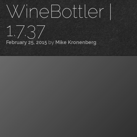
WineBottler |
1.7.37
February 25, 2015
by
Mike Kronenberg
|