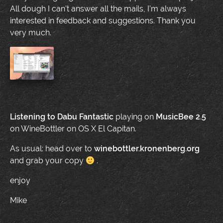
All dough I can’t answer all the mails, I’m always
interested in feedback and suggestions. Thank you
very much.
Listening to
Dabu Fantastic
playing on
MusicBee 2.5
on WineBottler on OS X El Capitan.
As usual: head over to
winebottler.kronenberg.org
and grab your copy
.
enjoy
Mike