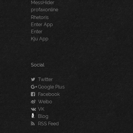
MessHider
profaxonline
Rhetoris
Enter App
Enter
Kju App
Social
Twitter
Google Plus
Facebook
Weibo
VK
Blog
RSS Feed