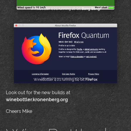
WineBottler 4.0.1 running 16-bit
Bang Bang!
WineBottler 4.0.1 running 64-bit
FireFox
Look out for the new builds at
winebottler.kronenberg.org
Cheers Mike