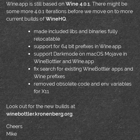
Wine.app is still based on
Wine 4.0.1
. There might be
some more 4.0.1 iterations before we move on to more
current builds of
WineHQ
.
made included libs and binaries fully
relocatable
support for 64 bit prefixes in Wine.app
support Darkmode on macOS Mojave in
WineBottler and Wine.app
fix search for existing WineBottler apps and
Wine prefixes
removed obsolete code and env variables
for X11
Look out for the new builds at
winebottler.kronenberg.org
.
Cheers
Mike