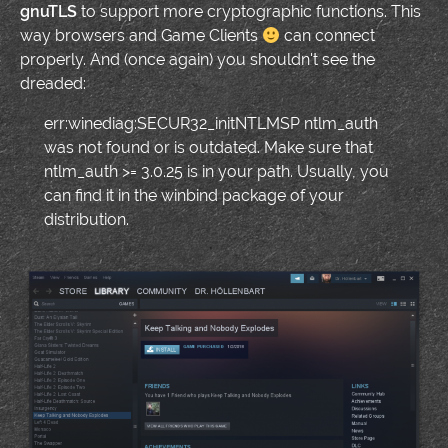
gnuTLS
to support more cryptographic functions. This
way browsers and Game Clients
can connect
properly. And (once again) you shouldn't see the
dreaded:
err:winediag:SECUR32_initNTLMSP ntlm_auth
was not found or is outdated. Make sure that
ntlm_auth >= 3.0.25 is in your path. Usually, you
can find it in the winbind package of your
distribution.