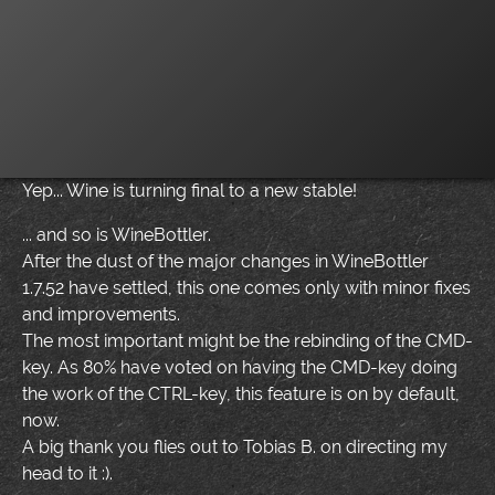
Yep... Wine is turning final to a new stable!
... and so is WineBottler.
After the dust of the major changes in WineBottler
1.7.52 have settled, this one comes only with minor fixes
and improvements.
The most important might be the rebinding of the CMD-
key. As 80% have voted on having the CMD-key doing
the work of the CTRL-key, this feature is on by default,
now.
A big thank you flies out to Tobias B. on directing my
head to it :).