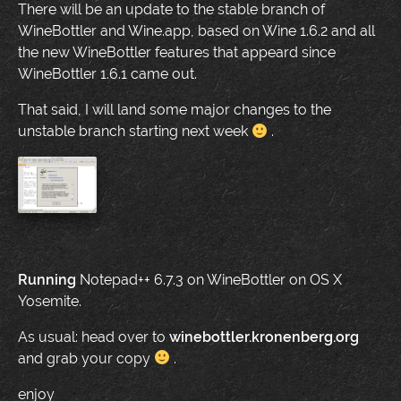
There will be an update to the stable branch of
WineBottler and Wine.app, based on Wine 1.6.2 and all
the new WineBottler features that appeard since
WineBottler 1.6.1 came out.
That said, I will land some major changes to the
unstable branch starting next week
.
Running
Notepad++ 6.7.3 on WineBottler on OS X
Yosemite.
As usual: head over to
winebottler.kronenberg.org
and grab your copy
.
enjoy