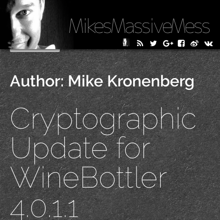
MikesMassiveMess
Skip
Primary Menu
to
content
Author:
Mike Kronenberg
Cryptographic
Update for
WineBottler
4.0.1.1