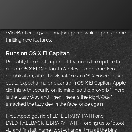
WineBottler 1.7.52 is a major update which sports some
thrilling new features.
Runs on OS X El Capitan
Probably the most important feature is the update to
run on
OS X El Capitan
. In Apples proven one-two-
combination, after the visual fixes in OS X Yosemite, we
could expect a major cleanup in OS X El Capitan. Apple
did this with security on its mind, so the proverb “There
is the Easy Way and Then There is the Right Way”
smacked the lazy dev in the face, once again.
First, Apple got rid of LD_LIBRARY_PATH and
DYLD_FALLBACK_LIBRARY_PATH. Forcing us to “otool
-L” and “install_name_tool -change” thru all the bins