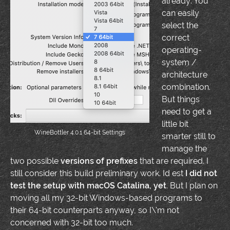
already: You
can easily
select the
correct
operating-
system /
architecture
combination.
But things
need to get a
little bit
WineBottler 4.0.1 64-bit Settings
smarter still to
manage the
two possible
versions of prefixes
that are required. I
still consider this build preliminary work. Id est
I did not
test the setup with macOS Catalina, yet
. But I plan on
moving all my 32-bit Windows-based programs to
their 64-bit counterparts anyway, so I\'m not
concerned with 32-bit too much.