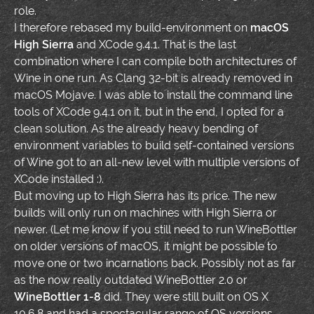
role.
I therefore rebased my build-environment on
macOS
High Sierra
and XCode 9.4.1. That is the last
combination where I can compile both architectures of
Wine in one run. As Clang 32-bit is already removed in
macOS Mojave. I was able to install the command line
tools of XCode 9.4.1 on it, but in the end, I opted for a
clean solution. As the already heavy bending of
environment variables to build self-contained versions
of Wine got to an all-new level with multiple versions of
XCode installed :).
But moving up to High Sierra has its price. The new
builds will only run on machines with High Sierra or
newer. (Let me know if you still need to run WineBottler
on older versions of macOS, it might be possible to
move one or two incarnations back. Possibly not as far
as the now really outdated WineBottler 2.0 or
WineBottler 1-8
did. They were still built on OS X
10.6.8 and had a spectacular range of OS versions