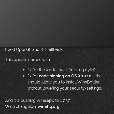
Fixed OpenGL and X11 fallback
This update comes with
fix for the X11 fallback (missing dylib).
fix for
code signing on OS X 10.10
– that
should allow you to install WineBottler
without lowering your security-settings.
And it is pushing Wine.app to 1.7.37.
Wine changelog:
winehq.org