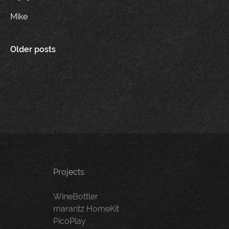
Mike
Posts
Older posts
navigation
Projects
WineBottler
marantz HomeKit
PicoPlay