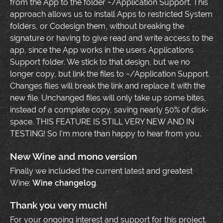
from the App to the folder ~/Application Support. This
approach allows us to install Apps to restricted System
folders, or Codesign them, without breaking the
signature or having to give read and write access to the
app, since the App works in the users Applications
Support folder. We stick to that design, but we no
longer copy, but link the files to ~/Application Support.
Changes files will break the link and replace it with the
new file. Unchanged files will only take up some bites,
instead of a complete copy, saving nearly 50% of disk-
space. THIS FEATURE IS STILL VERY NEW AND IN
TESTING! So I’m more than happy to hear from you.
New Wine and mono version
Finally we included the current latest and greatest
Wine:
Wine changelog
.
Thank you very much!
For your ongoing interest and support for this project.