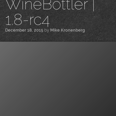
WineBottler |
1.8-rc4
December 18, 2015
by
Mike Kronenberg
|