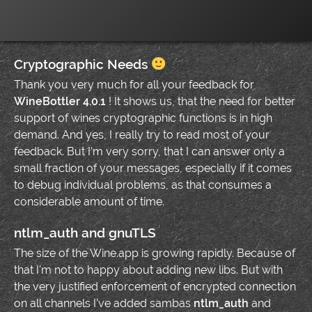
Cryptographic Needs
Thank you very much for all your feedback for
WineBottler 4.0.1
! It shows us, that the need for better
support of wines cryptographic functions is in high
demand. And yes, I really try to read most of your
feedback. But I'm very sorry, that I can answer only a
small fraction of your messages, especially if it comes
to debug individual problems, as that consumes a
considerable amount of time.
ntlm_auth and gnuTLS
The size of the Wine.app is growing rapidly. Because of
that I'm not to happy about adding new libs. But with
the very justified enforcement of encrypted connection
on all channels I've added sambas
ntlm_auth
and