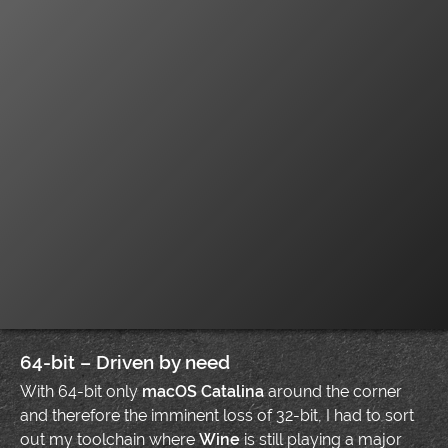
64-bit – Driven by need
With 64-bit only
macOS Catalina
around the corner
and therefore the imminent loss of 32-bit, I had to sort
out my toolchain where
Wine
is still playing a major