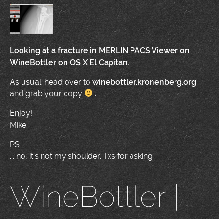
Looking at a fracture in MERLIN PACS Viewer on
WineBottler on OS X El Capitan.
As usual: head over to
winebottler.kronenberg.org
and grab your copy
.
Enjoy!
Mike
PS
... no, it's not my shoulder. Txs for asking.
WineBottler |