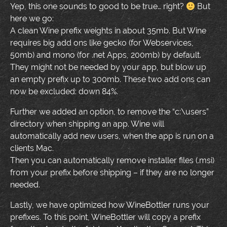
Yep, this one sounds to good to be true… right?
But
here we go:
A clean Wine prefix weights in about 35mb. But Wine
requires big add ons like gecko (for Webservices,
50mb) and mono (for .net Apps, 200mb) by default.
They might not be needed by your app, but blow up
an empty prefix up to 300mb. These two add ons can
now be excluded: down 84%.
Further we added an option, to remove the “c:\users”
directory when shipping an app. Wine will
automatically add new users, when the app is run on a
clients Mac.
Then you can automatically remove installer files (.msi)
from your prefix before shipping – if they are no longer
needed.
Lastly, we have optimized how WineBottler runs your
prefixes. To this point, WineBottler will copy a prefix