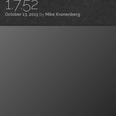
1.7.52
October 13, 2015
by
Mike Kronenberg
|