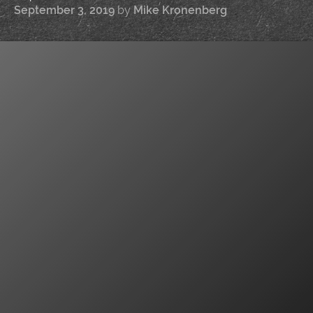
September 3, 2019
by
Mike Kronenberg
|