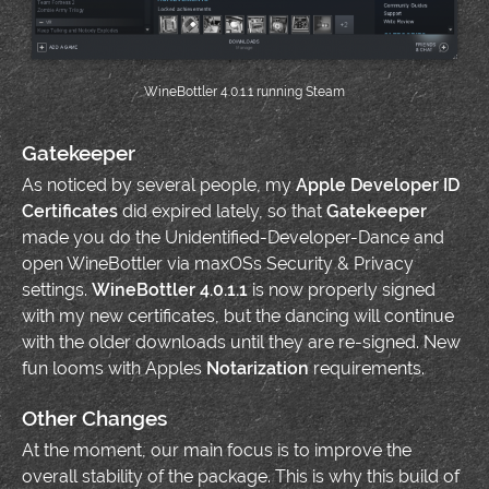
WineBottler 4.0.1.1 running Steam
Gatekeeper
As noticed by several people, my
Apple Developer ID
Certificates
did expired lately, so that
Gatekeeper
made you do the Unidentified-Developer-Dance and
open WineBottler via maxOSs Security & Privacy
settings.
WineBottler 4.0.1.1
is now properly signed
with my new certificates, but the dancing will continue
with the older downloads until they are re-signed. New
fun looms with Apples
Notarization
requirements.
Other Changes
At the moment, our main focus is to improve the
overall stability of the package. This is why this build of