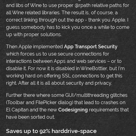
and libs of Wine to use proper @rpath relative paths for
all Wine related libraries. The result is, of course, a
correct linking through out the app - thank you Apple. I
guess somebody has to kick you once a while to come
up with proper solutions.
Then Apple implemented
App Transport Security
which forces us to use secure connections for
interactions between Apps and web services – or to
disable it. For now it is disabled in WineBottler, but I’m
working hard on offering SSL connections to get this
right. After all it is all about security and privacy.
Further there where some GUI/multithreading glitches
(Toolbar and FilePicker dialog) that lead to crashes on
El Capitan and the new
Codesigning
requirements that
have been sorted out.
Saves up to 92% harddrive-space