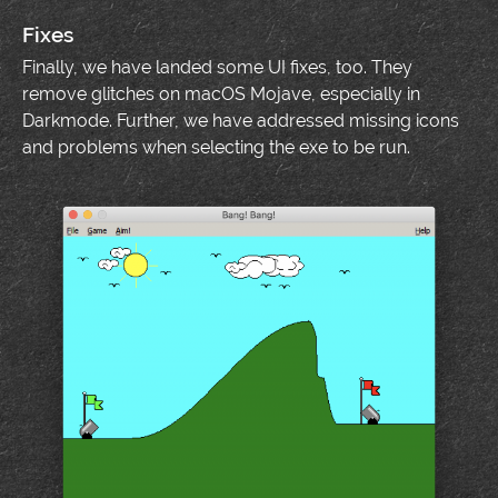
Fixes
Finally, we have landed some UI fixes, too. They
remove glitches on macOS Mojave, especially in
Darkmode. Further, we have addressed missing icons
and problems when selecting the exe to be run.