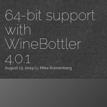
64-bit support
with
WineBottler
4.0.1
August 13, 2019
by
Mike Kronenberg
|