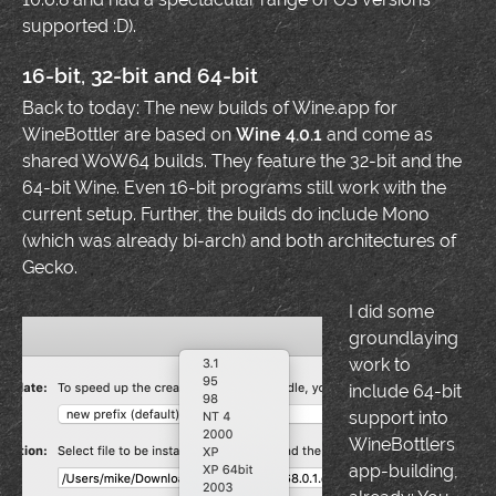
supported :D).
16-bit, 32-bit and 64-bit
Back to today: The new builds of Wine.app for
WineBottler are based on
Wine 4.0.1
and come as
shared WoW64 builds. They feature the 32-bit and the
64-bit Wine. Even 16-bit programs still work with the
current setup. Further, the builds do include Mono
(which was already bi-arch) and both architectures of
Gecko.
I did some
groundlaying
work to
include 64-bit
support into
WineBottlers
app-building,