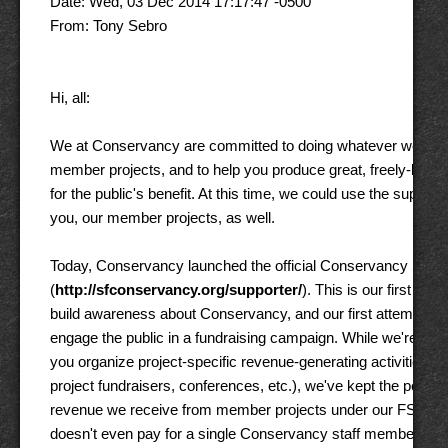
Date: Wed, 03 Dec 2014 17:17:47 -0500 

From: Tony Sebro 

Hi, all: 

We at Conservancy are committed to doing whatever we can t
member projects, and to help you produce great, freely-licens
for the public's benefit. At this time, we could use the support o
you, our member projects, as well. 

Today, Conservancy launched the official Conservancy Suppo
(
http://sfconservancy.org/supporter/
). This is our first camp
build awareness about Conservancy, and our first attempt to re
engage the public in a fundraising campaign. While we're glad 
you organize project-specific revenue-generating activities (e.g
project fundraisers, conferences, etc.), we've kept the percent
revenue we receive from member projects under our FSA so low
doesn't even pay for a single Conservancy staff member. So,