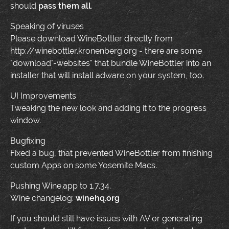
should
pass them all
.
Speaking of viruses
Please download WineBottler directly from
http://winebottler.kronenberg.org - there are some
"download"-websites" that bundle WineBottler into an
installer that will install adware on your system, too.
UI Improvements
Tweaking the new look and adding it to the progress
window.
Bugfixing
Fixed a bug, that prevented WineBottler from finishing
custom Apps on some Yosemite Macs.
Pushing Wine.app to 1.7.34.
Wine changelog:
winehq.org
If you should still have issues with AV or generating