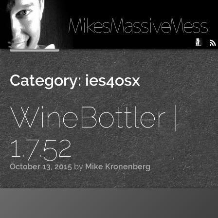
MikesMassiveMess
Skip
Primary Menu
to
content
Category:
ies4osx
WineBottler |
1.7.52
October 13, 2015
by
Mike Kronenberg
|