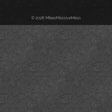
© 2026 MikesMassiveMess