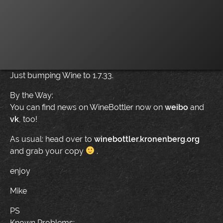
Just bumping Wine to 1.7.33.
By the Way:
You can find news on WineBottler now on
weibo
and
vk
, too!
As usual: head over to
winebottler.kronenberg.org
and grab your copy
.
enjoy
Mike
PS
Known Problems: