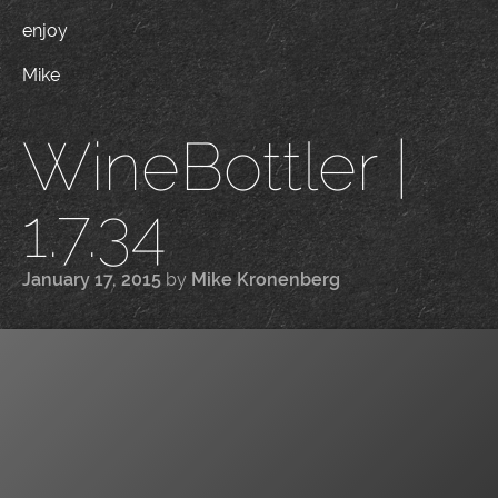
enjoy
Mike
WineBottler |
1.7.34
January 17, 2015
by
Mike Kronenberg
|