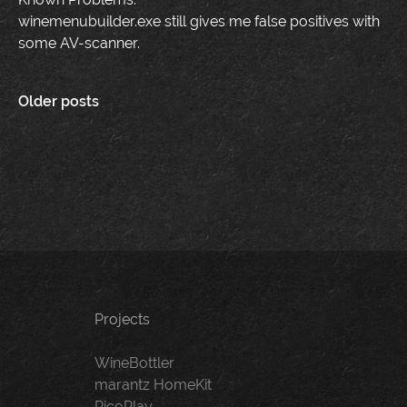
winemenubuilder.exe still gives me false positives with
some AV-scanner.
Posts
Older posts
navigation
Projects
WineBottler
marantz HomeKit
PicoPlay