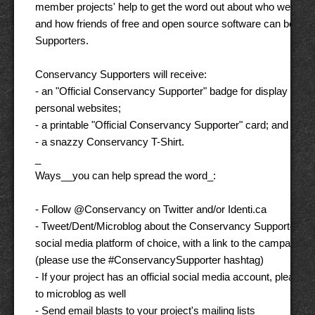
member projects' help to get the word out about who we are, 
and how friends of free and open source software can beco
Supporters. 

Conservancy Supporters will receive: 

- an "Official Conservancy Supporter" badge for display on thei
personal websites; 

- a printable "Official Conservancy Supporter" card; and 

- a snazzy Conservancy T-Shirt. 

_ 

Ways__you can help spread the word_: 

- Follow @Conservancy on Twitter and/or Identi.ca 

- Tweet/Dent/Microblog about the Conservancy Supporter pro
social media platform of choice, with a link to the campaign pa
(please use the #ConservancySupporter hashtag) 

- If your project has an official social media account, please us
to microblog as well 

- Send email blasts to your project's mailing lists 
