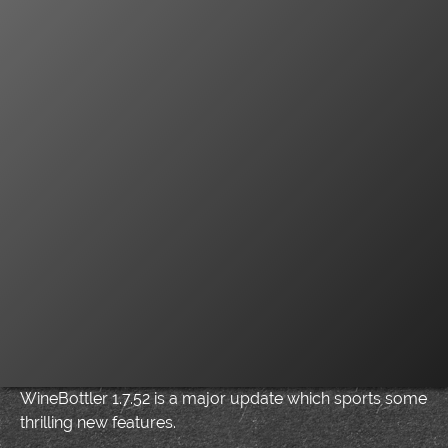
WineBottler 1.7.52 is a major update which sports some
thrilling new features.