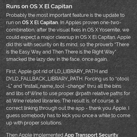
Runs on OS X El Capitan
Probably the most important feature is the update to
run on
OS X El Capitan
. In Apples proven one-two-
combination, after the visual fixes in OS X Yosemite, we
could expect a major cleanup in OS X El Capitan. Apple
did this with security on its mind, so the proverb “There
is the Easy Way and Then There is the Right Way”
smacked the lazy dev in the face, once again.
First, Apple got rid of LD_LIBRARY_PATH and
DYLD_FALLBACK_LIBRARY_PATH. Forcing us to “otool
-L” and “install_name_tool -change” thru all the bins
and libs of Wine to use proper @rpath relative paths for
all Wine related libraries. The result is, of course, a
correct linking through out the app - thank you Apple. I
guess somebody has to kick you once a while to come
up with proper solutions.
Then Apple implemented
App Transport Security