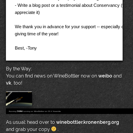
- Write a blog post or a testimonial about Conservancy (we'd re
appreciate it) 

We thank you in advance for your support -- especially during 
giving time of the year! 

By the Way:
You can find news on WineBottler now on
weibo
and
vk
, too!
Running
Orbiter
running on WineBottler on OS X Yosemite.
As usual: head over to
winebottler.kronenberg.org
and grab your copy
.