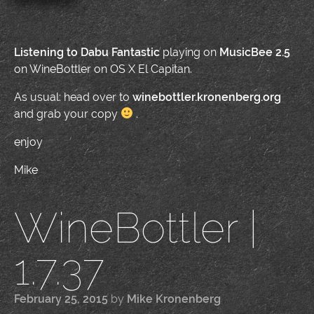
Listening to
Dabu Fantastic
playing on
MusicBee 2.5
on WineBottler on OS X El Capitan.
As usual: head over to
winebottler.kronenberg.org
and grab your copy
.
enjoy
Mike
WineBottler |
1.7.37
February 25, 2015
by
Mike Kronenberg
|