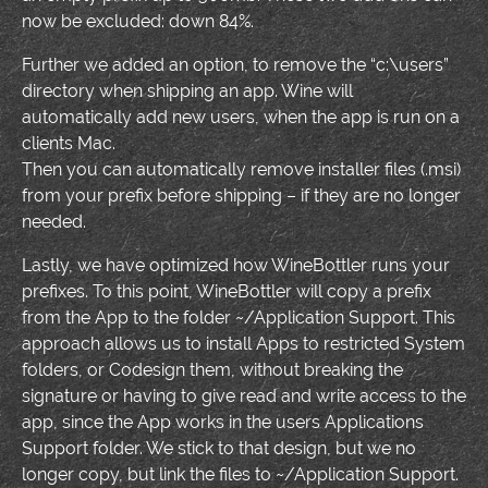
now be excluded: down 84%.
Further we added an option, to remove the “c:\users”
directory when shipping an app. Wine will
automatically add new users, when the app is run on a
clients Mac.
Then you can automatically remove installer files (.msi)
from your prefix before shipping – if they are no longer
needed.
Lastly, we have optimized how WineBottler runs your
prefixes. To this point, WineBottler will copy a prefix
from the App to the folder ~/Application Support. This
approach allows us to install Apps to restricted System
folders, or Codesign them, without breaking the
signature or having to give read and write access to the
app, since the App works in the users Applications
Support folder. We stick to that design, but we no
longer copy, but link the files to ~/Application Support.