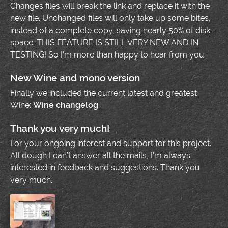
Changes files will break the link and replace it with the
new file. Unchanged files will only take up some bites,
instead of a complete copy, saving nearly 50% of disk-
space. THIS FEATURE IS STILL VERY NEW AND IN
TESTING! So I’m more than happy to hear from you.
New Wine and mono version
Finally we included the current latest and greatest
Wine:
Wine changelog
.
Thank you very much!
For your ongoing interest and support for this project.
All dough I can’t answer all the mails, I’m always
interested in feedback and suggestions. Thank you
very much.