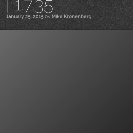
| 1.7.35
January 25, 2015
by
Mike Kronenberg
|