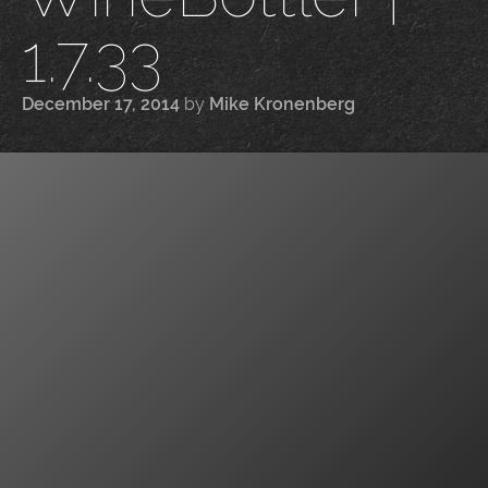
1.7.33
December 17, 2014
by
Mike Kronenberg
|