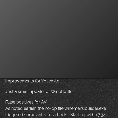
Improvements for Yosemite
Just a small update for WineBottler.
False positives for AV
As noted earlier, the no-op file winemenubuilder.exe
triggered some anti virus checks. Starting with 1.7.34 it