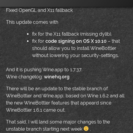
Fixed OpenGL and X11 fallback
This update comes with
fix for the X11 fallback (missing dylib).
fix for
code signing on OS X 10.10
– that
should allow you to install WineBottler
without lowering your security-settings.
And it is pushing Wine.app to 1.7.37.
Wine changelog:
winehq.org
There will be an update to the stable branch of
WineBottler and Wine.app, based on Wine 1.6.2 and all
the new WineBottler features that appeard since
WineBottler 1.6.1 came out.
That said, I will land some major changes to the
unstable branch starting next week
.