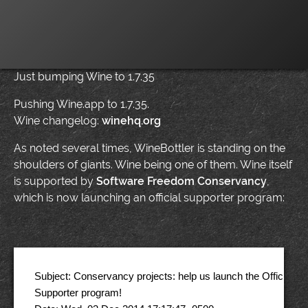
Just bumping Wine to 1.7.35
Pushing Wine.app to 1.7.35.
Wine changelog:
winehq.org
As noted several times, WineBottler is standing on the
shoulders of giants. Wine being one of them. Wine itself
is supported by
Software Freedom Conservancy
,
which is now launching an official supporter program:
Subject: Conservancy projects: help us launch the Official C
Supporter program! 
