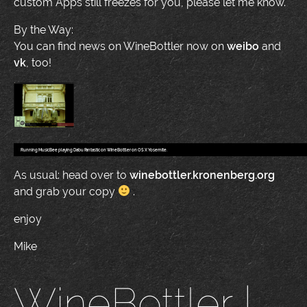
custom Apps still freezes for you, please let me know.
By the Way:
You can find news on WineBottler now on
weibo
and
vk
, too!
Running MusicBee playing Dabu Fantastic on WineBottler on OS X Yosemite.
As usual: head over to
winebottler.kronenberg.org
and grab your copy
.
enjoy
Mike
WineBottler |