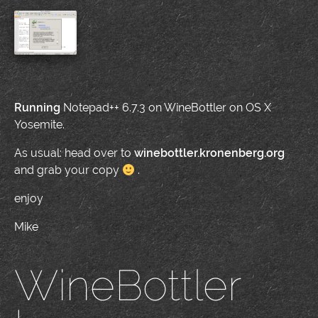
Running
Notepad++ 6.7.3 on WineBottler on OS X
Yosemite.
As usual: head over to
winebottler.kronenberg.org
and grab your copy
.
enjoy
Mike
WineBottler