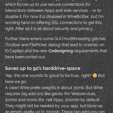
which forces us to use secure connections for
interactions between Apps and web services – or to
disable it. For now it is disabled in WineBottler, but I’m
working hard on offering SSL connections to get this
right. After all it is all about security and privacy.
Further there where some GUI/multithreading glitches
(Toolbar and FilePicker dialog) that lead to crashes on
El Capitan and the new
Codesigning
requirements that
have been sorted out.
Saves up to 92% harddrive-space
Yep, this one sounds to good to be true… right?
But
here we go:
A clean Wine prefix weights in about 35mb. But Wine
requires big add ons like gecko (for Webservices,
50mb) and mono (for .net Apps, 200mb) by default.
They might not be needed by your app, but blow up
an empty prefix up to 300mb. These two add ons can