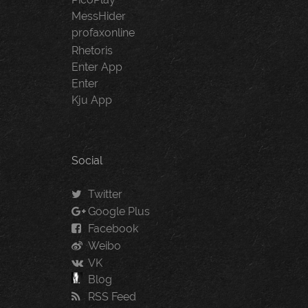
MessHider
profaxonline
Rhetoris
Enter App
Enter
Kju App
Social
Twitter
Google Plus
Facebook
Weibo
VK
Blog
RSS Feed