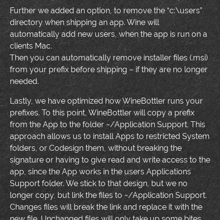
Further we added an option, to remove the “c:\users”
directory when shipping an app. Wine will
automatically add new users, when the app is run on a
clients Mac.
Then you can automatically remove installer files (.msi)
from your prefix before shipping – if they are no longer
needed.
Lastly, we have optimized how WineBottler runs your
prefixes. To this point, WineBottler will copy a prefix
from the App to the folder ~/Application Support. This
approach allows us to install Apps to restricted System
folders, or Codesign them, without breaking the
signature or having to give read and write access to the
app, since the App works in the users Applications
Support folder. We stick to that design, but we no
longer copy, but link the files to ~/Application Support.
Changes files will break the link and replace it with the
new file. Unchanged files will only take up some bites,