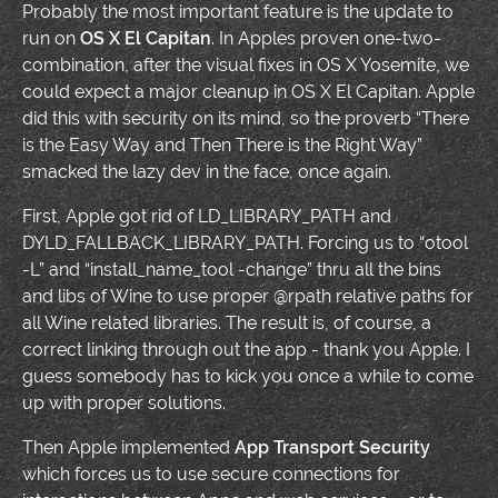
Probably the most important feature is the update to
run on
OS X El Capitan
. In Apples proven one-two-
combination, after the visual fixes in OS X Yosemite, we
could expect a major cleanup in OS X El Capitan. Apple
did this with security on its mind, so the proverb “There
is the Easy Way and Then There is the Right Way”
smacked the lazy dev in the face, once again.
First, Apple got rid of LD_LIBRARY_PATH and
DYLD_FALLBACK_LIBRARY_PATH. Forcing us to “otool
-L” and “install_name_tool -change” thru all the bins
and libs of Wine to use proper @rpath relative paths for
all Wine related libraries. The result is, of course, a
correct linking through out the app - thank you Apple. I
guess somebody has to kick you once a while to come
up with proper solutions.
Then Apple implemented
App Transport Security
which forces us to use secure connections for