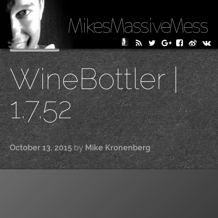
MikesMassiveMess
Skip
Primary Menu
to
WineBottler |
content
1.7.52
October 13, 2015
by
Mike Kronenberg
|