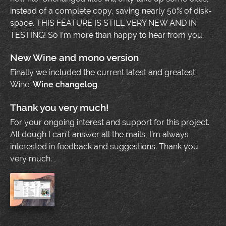
instead of a complete copy, saving nearly 50% of disk-
space. THIS FEATURE IS STILL VERY NEW AND IN
TESTING! So I’m more than happy to hear from you.
New Wine and mono version
Finally we included the current latest and greatest
Wine:
Wine changelog
.
Thank you very much!
For your ongoing interest and support for this project.
All dough I can’t answer all the mails, I’m always
interested in feedback and suggestions. Thank you
very much.