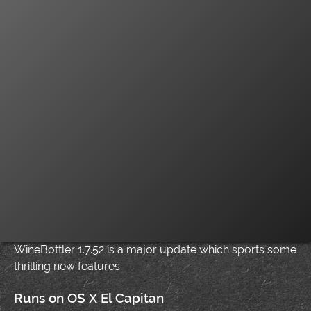
WineBottler 1.7.52 is a major update which sports some
thrilling new features.
Runs on OS X El Capitan