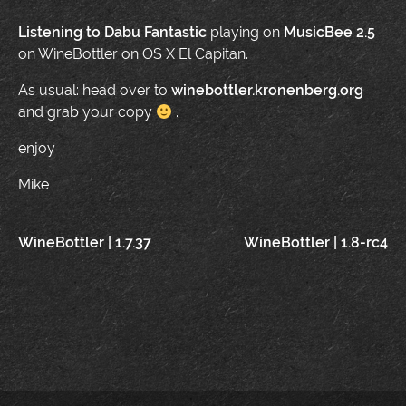
Listening to
Dabu Fantastic
playing on
MusicBee 2.5
on WineBottler on OS X El Capitan.
As usual: head over to
winebottler.kronenberg.org
and grab your copy
.
enjoy
Mike
Post
WineBottler | 1.7.37
WineBottler | 1.8-rc4
navigation