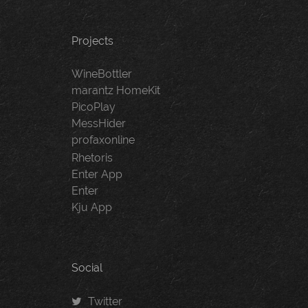
Projects
WineBottler
marantz HomeKit
PicoPlay
MessHider
profaxonline
Rhetoris
Enter App
Enter
Kju App
Social
Twitter