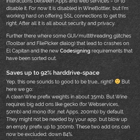
interactions between Apps and web services – or to
disable it. For now it is disabled in WineBottler, but I’m
working hard on offering SSL connections to get this
right. After all it is all about security and privacy.
Further there where some GUI/multithreading glitches
(Toolbar and FilePicker dialog) that lead to crashes on
El Capitan and the new
Codesigning
requirements that
have been sorted out.
Saves up to 92% harddrive-space
Yep, this one sounds to good to be true… right?
But
here we go:
A clean Wine prefix weights in about 35mb. But Wine
requires big add ons like gecko (for Webservices,
50mb) and mono (for .net Apps, 200mb) by default.
They might not be needed by your app, but blow up
an empty prefix up to 300mb. These two add ons can
now be excluded: down 84%.