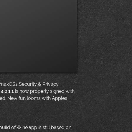
 maxOSs Security & Privacy
4.0.1.1
is now properly signed with
gned. New fun looms with Apples
build of Wine.app is still based on