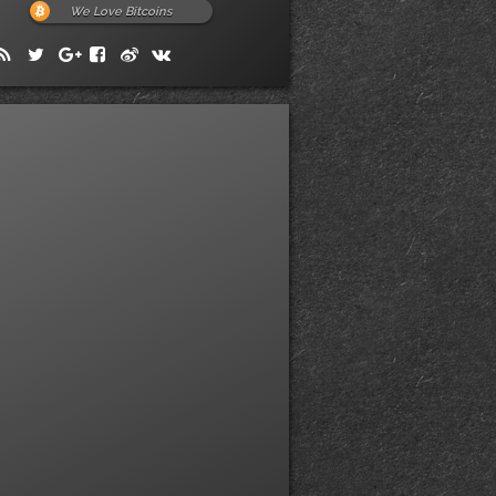
We Love Bitcoins