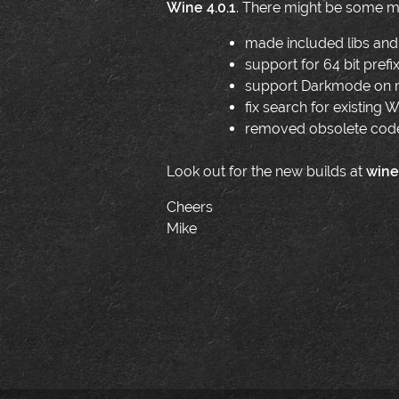
Wine 4.0.1
. There might be some mo
made included libs and 
support for 64 bit prefi
support Darkmode on m
fix search for existing
removed obsolete code 
Look out for the new builds at
wine
Cheers
Mike