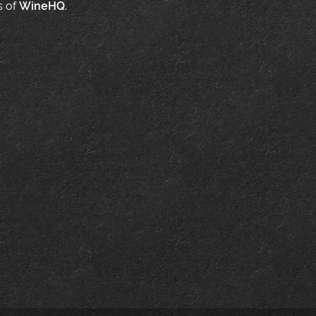
s of
WineHQ
.