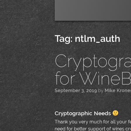
Tag:
ntlm_auth
Cryptogr
for WineBo
September 3, 2019
by
Mike Krone
Cryptographic Needs
Thank you very much for all your 
need for better support of wines cr