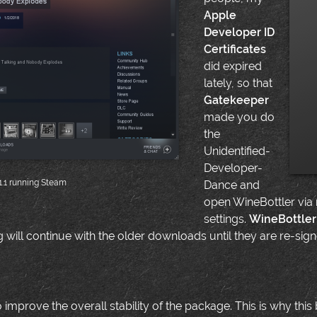
Apple
Developer ID
Certificates
did expired
lately, so that
Gatekeeper
made you do
the
Unidentified-
Developer-
1.1 running Steam
Dance and
open WineBottler via
settings.
WineBottler 
g will continue with the older downloads until they are re-si
improve the overall stability of the package. This is why this 