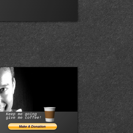
Keep me going
give me coffee!