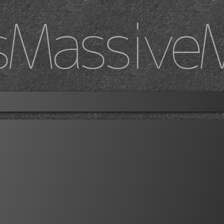
sMassive