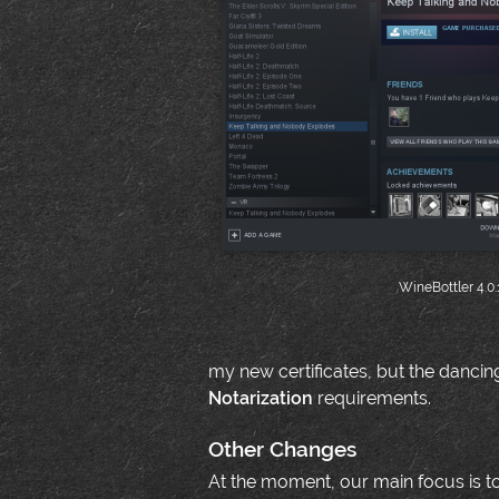
WineBottler 4.0.
my new certificates, but the dancin
Notarization
requirements.
Other Changes
At the moment, our main focus is to 