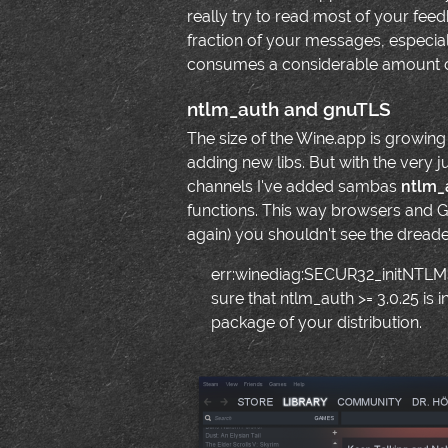
really try to read most of your feed
fraction of your messages, especial
consumes a considerable amount o
ntlm_auth and gnuTLS
The size of the Wine.app is growing
adding new libs. But with the very 
channels I've added sambas
ntlm_
functions. This way browsers and 
again) you shouldn't see the dread
err:winediag:SECUR32_initNTLMS
sure that ntlm_auth >= 3.0.25 is i
package of your distribution.