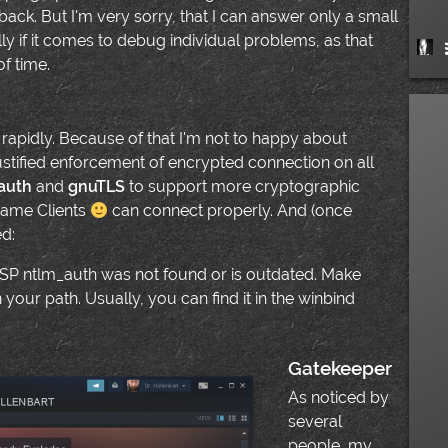
back. But I'm very sorry, that I can answer only a small
ly if it comes to debug individual problems, as that
f time.
 rapidly. Because of that I'm not to happy about
justified enforcement of encrypted connection on all
auth
and
gnuTLS
to support more cryptographic
Game Clients
can connect properly. And (once
ed:
P ntlm_auth was not found or is outdated. Make
n your path. Usually, you can find it in the winbind
Gatekeeper
As noticed by
several
people, my