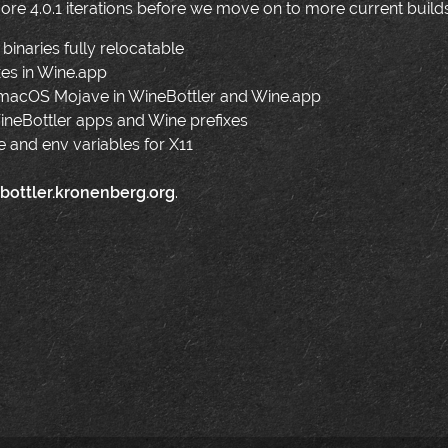
re 4.0.1 iterations before we move on to more current build
binaries fully relocatable
xes in Wine.app
acOS Mojave in WineBottler and Wine.app
 WineBottler apps and Wine prefixes
and env variables for X11
bottler.kronenberg.org
.