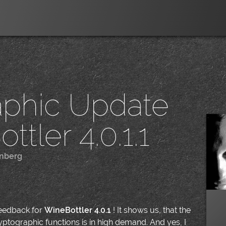
aphic Update
ttler 4.0.1.1
nberg
|
feedback for
WineBottler 4.0.1
! It shows us, that the
yptographic functions is in high demand. And yes, I