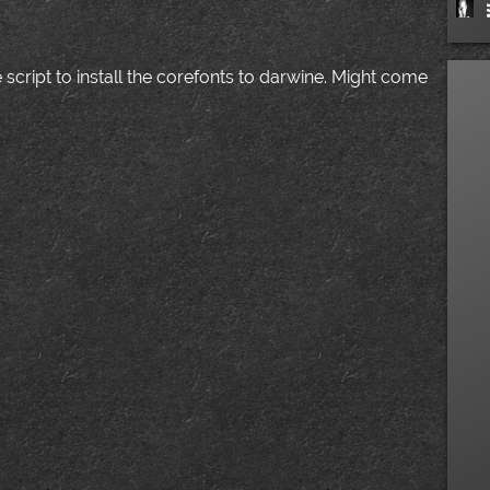
 script to install the corefonts to darwine. Might come