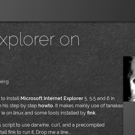
Explorer on
berg
|
to install
Microsoft Internet Explorer
5, 5.5 and 6 in
th his step by step
howto
. It makes mainly use of tanakas
r ie on linux and some tools installed by
fink
.
his script to use darwine, curl, and a precompiled
ll fink to run it. Drop me a line...