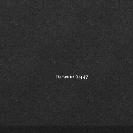
Post
Darwine 0.9.47
navigation