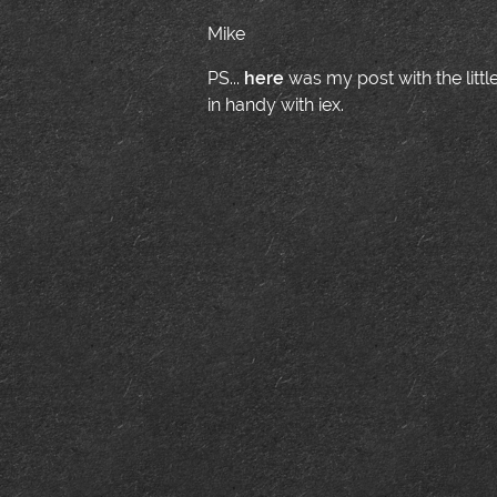
Mike
PS...
here
was my post with the little
in handy with iex.