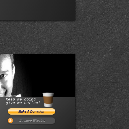
Keep me going
give me coffee!
We Love Bitcoins