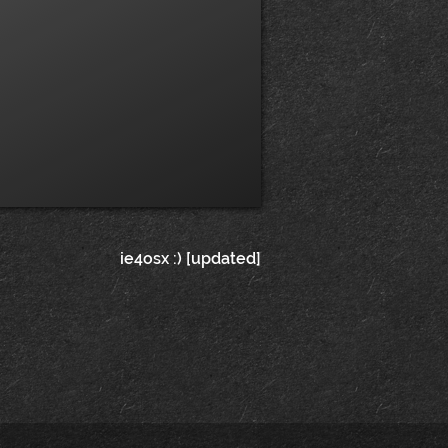
ie4osx :) [updated]