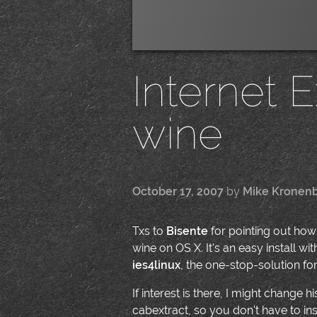
Internet 
wine
October 17, 2007
by
Mike Kronen
Txs to
Bisente
for pointing out how 
wine on OS X. It's an easy install wi
ies4linux
, the one-stop-solution fo
If interest is there, I might change 
cabextract, so you don't have to insta