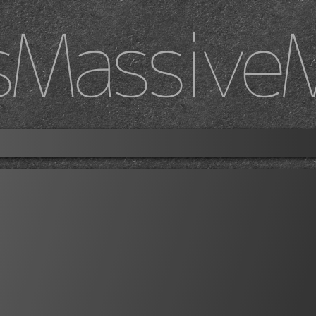
sMassive