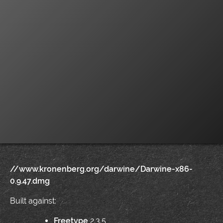
//www.kronenberg.org/darwine/Darwine-x86-
0.9.47.dmg
Built against:
Freetype
2.3.5