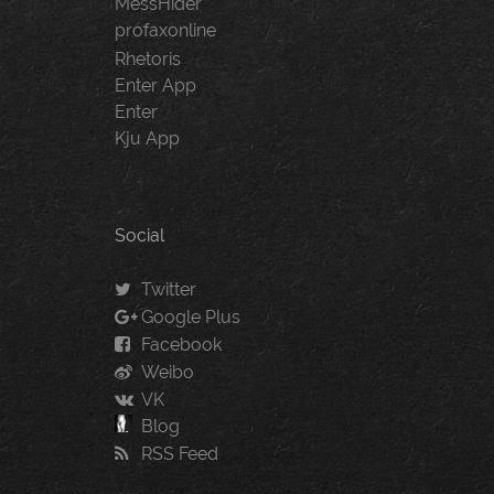
MessHider
profaxonline
Rhetoris
Enter App
Enter
Kju App
Social
Twitter
Google Plus
Facebook
Weibo
VK
Blog
RSS Feed