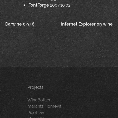
FontForge
2007.10.02
Post
Darwine 0.9.46
Internet Explorer on wine
navigation
Projects
WineBottler
marantz HomeKit
PicoPlay