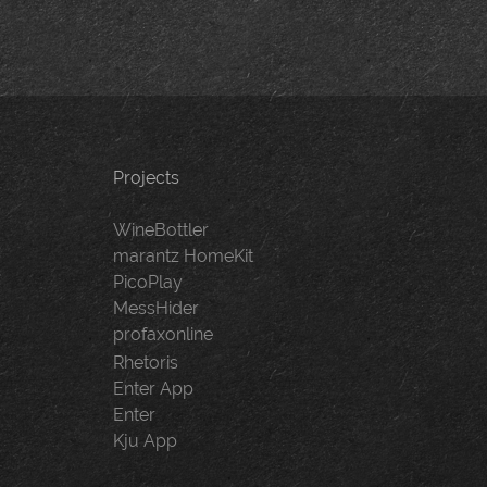
Projects
WineBottler
marantz HomeKit
PicoPlay
MessHider
profaxonline
Rhetoris
Enter App
Enter
Kju App