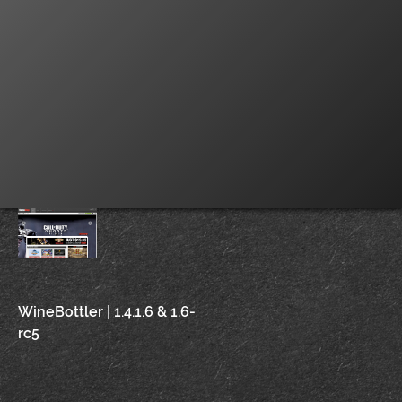
Post
WineBottler | 1.4.1.6 & 1.6-
rc5
navigation