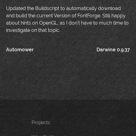
Updated the Buildscript to automatically download
and build the current Version of FontForge. Still happy
about hints on OpenGL, as I don't have to much time to
investigate on that topic.
Post
Automower
Darwine 0.9.37
navigation
Projects