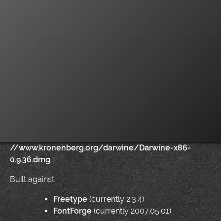
//www.kronenberg.org/darwine/Darwine-x86-
0.9.36.dmg
Built against:
Freetype
(currently 2.3.4)
FontForge
(currently 2007.05.01)