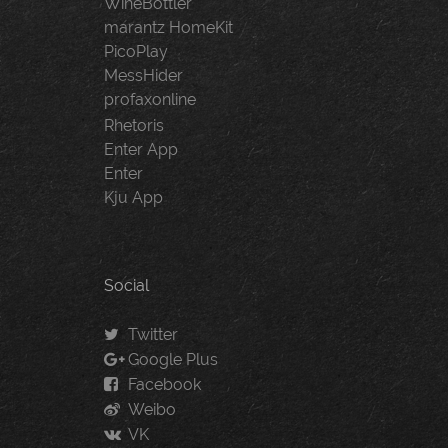
WineBottler
marantz HomeKit
PicoPlay
MessHider
profaxonline
Rhetoris
Enter App
Enter
Kju App
Social
Twitter
Google Plus
Facebook
Weibo
VK