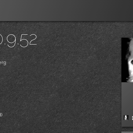
.9.52
erg
|
/
d)