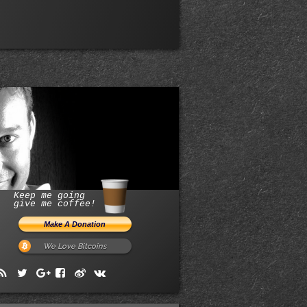
Keep me going
give me coffee!
We Love Bitcoins