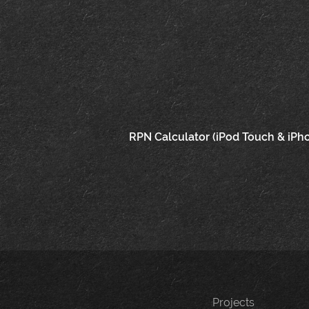
Post
RPN Calculator (iPod Touch & iPh
navigation
Projects