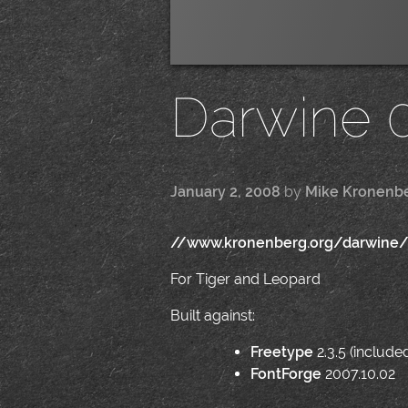
Darwine 0
January 2, 2008
by
Mike Kronenb
//www.kronenberg.org/darwine
For Tiger and Leopard
Built against:
Freetype
2.3.5 (include
FontForge
2007.10.02