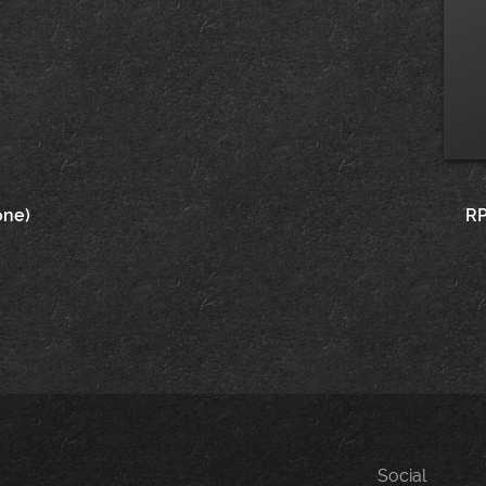
one)
RP
Social