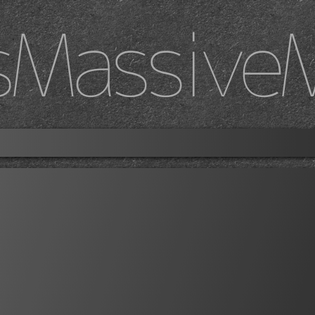
sMassive