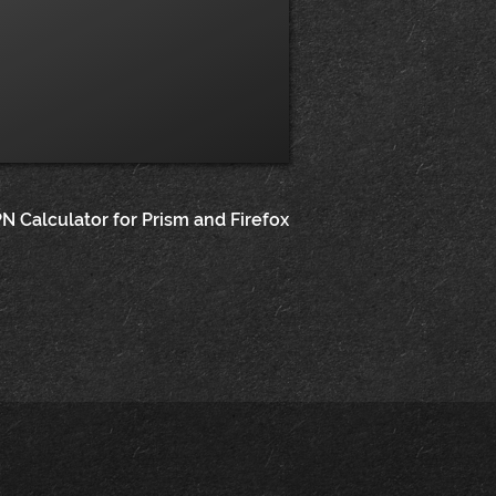
N Calculator for Prism and Firefox