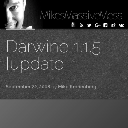
MikesMassiveMess
Skip
Primary Menu
to
Darwine 1.1.5
content
[update]
September 22, 2008
by
Mike Kronenberg
|