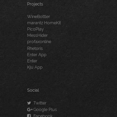
Projects
WineBottler
marantz HomeKit
PicoPlay
MessHider
profaxonline
Rhetoris
Enter App
Enter
Kju App
Social
Twitter
Google Plus
Facebook