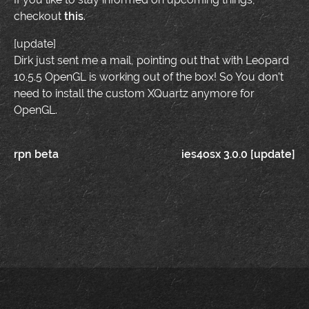
checkout
this
.
[update]
Dirk just sent me a mail, pointing out that with Leopard
10.5.5 OpenGL is working out of the box! So You don't
need to install the custom XQuartz anymore for
OpenGL.
Post
rpn beta
ies4osx 3.0.0 [update]
navigation