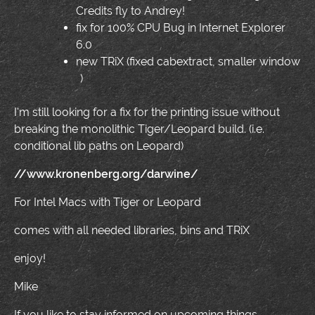
Credits fly to Andrey!
fix for 100% CPU Bug in Internet Explorer
6.0
new TRiX (fixed cabextract, smaller window
)
I'm still looking for a fix for the printing issue without
breaking the monolithic Tiger/Leopard build. (i.e.
conditional lib paths on Leopard)
//www.kronenberg.org/darwine/
For Intel Macs with Tiger or Leopard
comes with all needed libraries, bins and TRiX
enjoy!
Mike
If you like to stay informed on upcoming things,