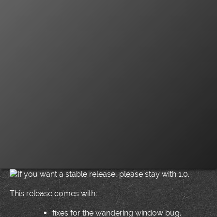
If you want a stable release, please stay with 1.0.
This release comes with:
fixes for the wandering window bug.