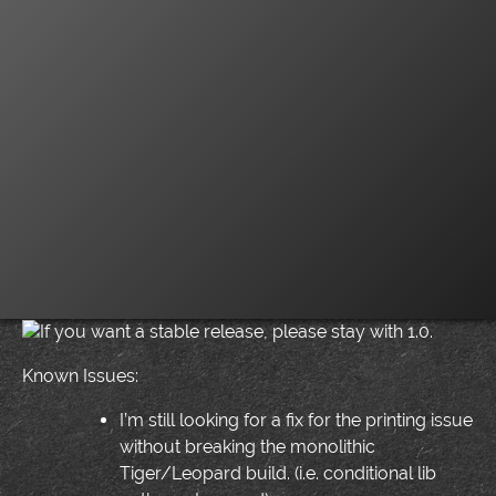
If you want a stable release, please stay with 1.0.
Known Issues:
I’m still looking for a fix for the printing issue
without breaking the monolithic
Tiger/Leopard build. (i.e. conditional lib