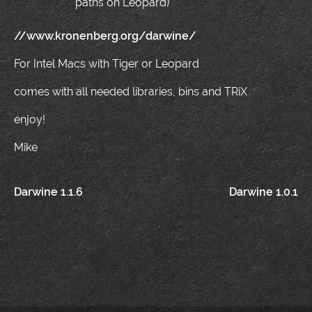
paths on Leopard)
//www.kronenberg.org/darwine/
For Intel Macs with Tiger or Leopard
comes with all needed libraries, bins and TRiX
enjoy!
Mike
Post
Darwine 1.1.6
Darwine 1.0.1
navigation