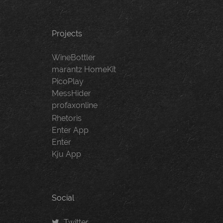
Projects
WineBottler
marantz HomeKit
PicoPlay
MessHider
profaxonline
Rhetoris
Enter App
Enter
Kju App
Social
Twitter