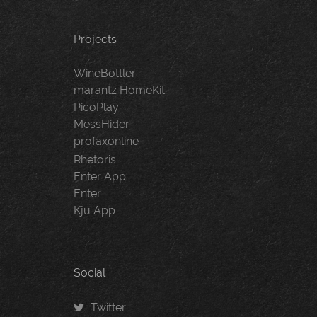
Projects
WineBottler
marantz HomeKit
PicoPlay
MessHider
profaxonline
Rhetoris
Enter App
Enter
Kju App
Social
Twitter