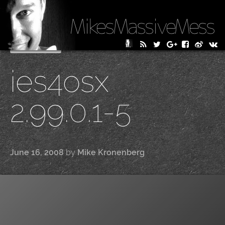
MikesMassiveMess
Skip
Primary Menu
to
ies4osx
content
2.99.0.1-5
June 16, 2008
by
Mike Kronenberg
|