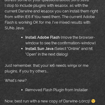
I stop to include plugins with ies4osx, as with the
current Darwine and ies4osx you can install them right
from within IE6 if You need them. The current Adobe
Flash is working OK for me. I've mixed results with
SUNs Java.
Install Adobe Flash
(move the browser-
window to see the confirmation-window)
Install Sun Java
(Select "Online" and hit
"Open" in the next dialog)
Just remember, that your ie6 needs win9x or me
plugins, if you try others...
What's new?
Removed Flash Plugin from Installer
Now, best run with a new copy of Darwine-1.0rc5!