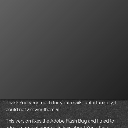
Thank You very much for your mails, unfortunately, I
could not answer them all.
This version fixes the Adobe Flash Bug and I tried to
adress some of your questions about Suns Java.