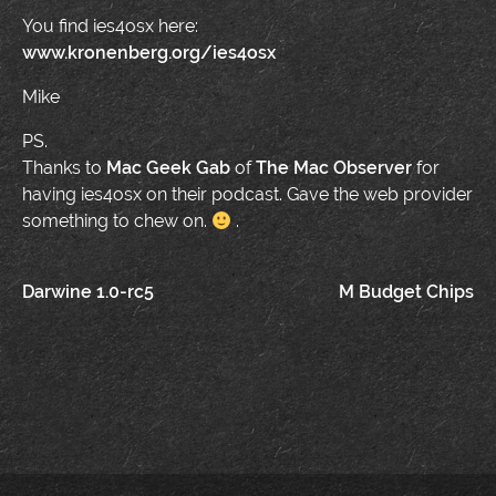
You find ies4osx here:
www.kronenberg.org/ies4osx
Mike
PS.
Thanks to
Mac Geek Gab
of
The Mac Observer
for
having ies4osx on their podcast. Gave the web provider
something to chew on.
.
Post
Darwine 1.0-rc5
M Budget Chips
navigation