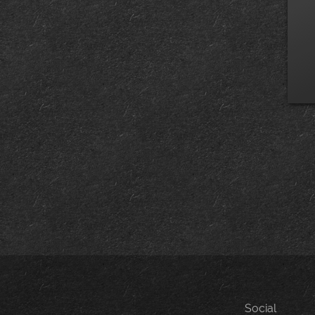
Social