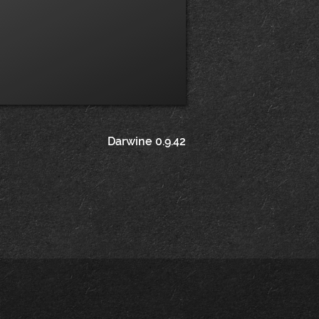
Darwine 0.9.42