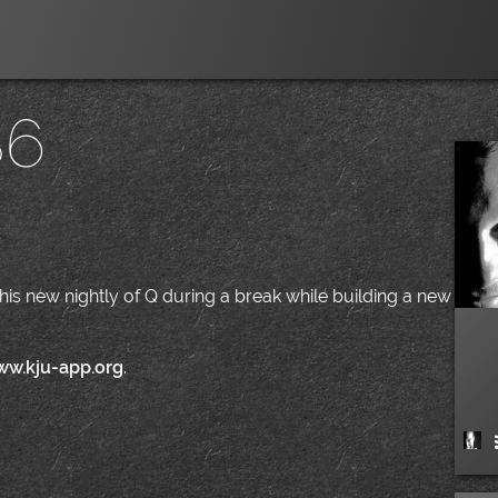
86
|
t this new nightly of Q during a break while building a new
ww.kju-app.org
.