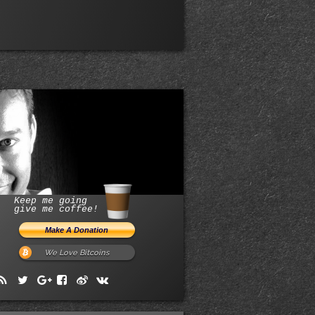
Keep me going
give me coffee!
We Love Bitcoins