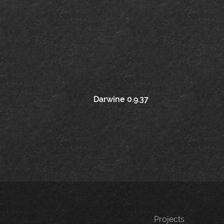
Post
Darwine 0.9.37
navigation
Projects