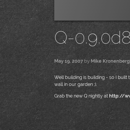
Q-0.9.0d
May 19, 2007
by
Mike Kronenberg
Well building is building - so I buil
wall in our garden ;).
Grab the new Q nightly at
http://w