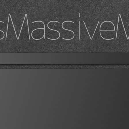
sMassive