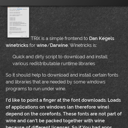
TRiX is a simple frontend to
Dan Kegels
winetricks
for
wine
/
Darwine
. Winetricks is:
Quick and dirty script to download and install
various redistributable runtime libraries
So it should help to download and install certain fonts
and libraries that are needed by some windows
programs to run under wine.
I'd like to point a finger at the font downloads. Loads
of applications on windows (an therefore wine)
depend on the
corefonts
. These fonts are not part of
wine and can't be packed together with wine
because of different licenses. So if You had apps,