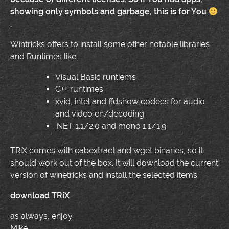
showing only symbols and garbage, this is for You
.
Wintricks offers to install some other notable libraries
and Runtimes like
Visual Basic runtiems
C++ runtimes
xvid, intel and ffdshow codecs for audio
and video en/decoding
.NET 1.1/2.0 and mono 1.1/1.9
TRiX comes with cabextract and wget binaries, so it
should work out of the box. It will download the current
version of winetricks and install the selected items.
download TRiX
as always, enjoy
Mike