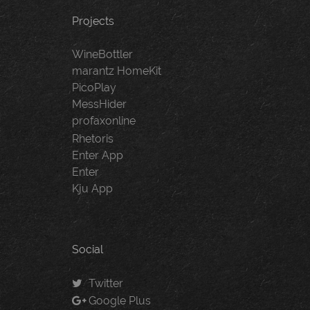
Projects
WineBottler
marantz HomeKit
PicoPlay
MessHider
profaxonline
Rhetoris
Enter App
Enter
Kju App
Social
Twitter
Google Plus