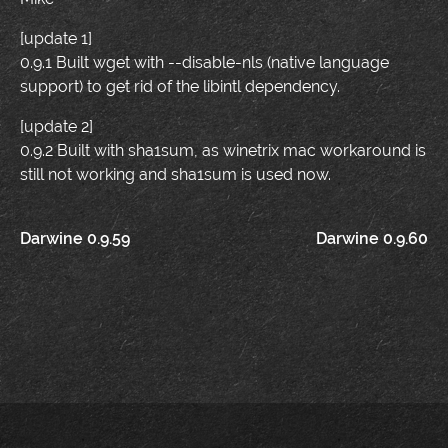
[update 1]
0.9.1 Built wget with --disable-nls (native language
support) to get rid of the libintl dependency.
[update 2]
0.9.2 Built with sha1sum, as winetrix mac workaround is
still not working and sha1sum is used now.
Post
Darwine 0.9.59
Darwine 0.9.60
navigation