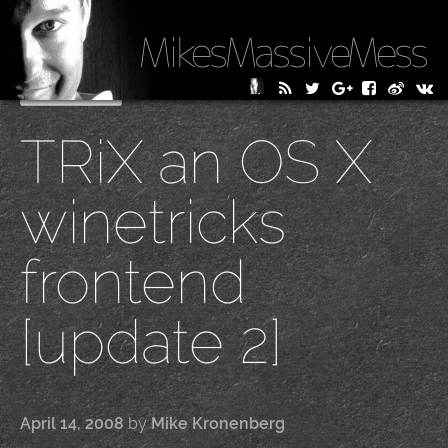
MikesMassiveMess
Skip
Primary Menu
to
TRiX an OS X
content
winetricks
frontend
[update 2]
April 14, 2008
by
Mike Kronenberg
|