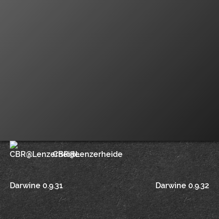
CBR@Lenzerheide
Post
Darwine 0.9.31
Darwine 0.9.32
navigation