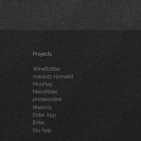
Projects
WineBottler
marantz HomeKit
PicoPlay
MessHider
profaxonline
Rhetoris
Enter App
Enter
Kju App