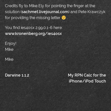
Credits fly to Mike Ely for pointing the finger at the
solution (
sachmet.livejournal.com
) and Pete Krawczyk
for providing the missing letter
.
You find ies4osx 2.99.0.1-6 here:
www.kronenberg.org/ies4osx
Enjoy!
Mike
Mike
Post
Darwine 1.1.2
My RPN Calc for the
iPhone/iPod Touch
navigation