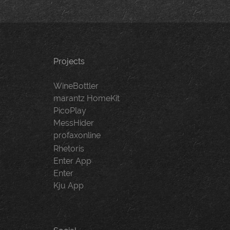
Projects
WineBottler
marantz HomeKit
PicoPlay
MessHider
profaxonline
Rhetoris
Enter App
Enter
Kju App