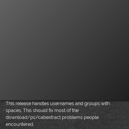
This release handles usernames and groups with
spaces. This should fix most of the
download/ps/cabextract problems people
encountered.