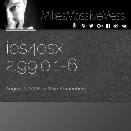
MikesMassiveMess
Skip
Primary Menu
to
ies4osx
content
2.99.0.1-6
August 2, 2008
by
Mike Kronenberg
|