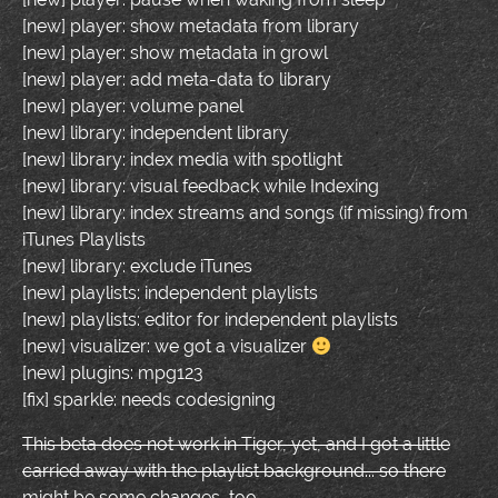
[new] player: show metadata from library
[new] player: show metadata in growl
[new] player: add meta-data to library
[new] player: volume panel
[new] library: independent library
[new] library: index media with spotlight
[new] library: visual feedback while Indexing
[new] library: index streams and songs (if missing) from
iTunes Playlists
[new] library: exclude iTunes
[new] playlists: independent playlists
[new] playlists: editor for independent playlists
[new] visualizer: we got a visualizer
[new] plugins: mpg123
[fix] sparkle: needs codesigning
This beta does not work in Tiger, yet, and I got a little
carried away with the playlist background... so there
might be some changes, too.