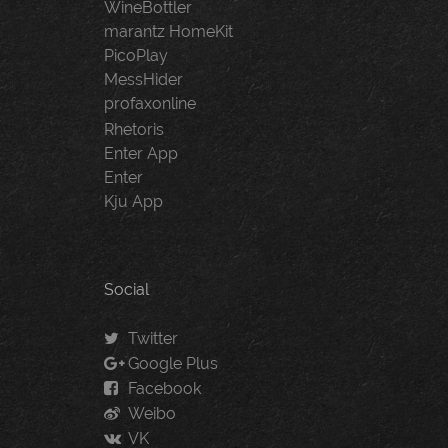
WineBottler
marantz HomeKit
PicoPlay
MessHider
profaxonline
Rhetoris
Enter App
Enter
Kju App
Social
Twitter
Google Plus
Facebook
Weibo
VK