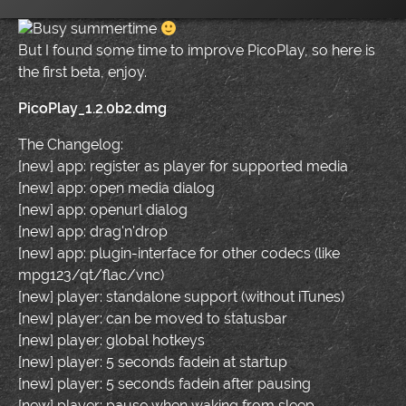
Busy summertime
But I found some time to improve PicoPlay, so here is
the first beta, enjoy.
PicoPlay_1.2.0b2.dmg
The Changelog:
[new] app: register as player for supported media
[new] app: open media dialog
[new] app: openurl dialog
[new] app: drag'n'drop
[new] app: plugin-interface for other codecs (like
mpg123/qt/flac/vnc)
[new] player: standalone support (without iTunes)
[new] player: can be moved to statusbar
[new] player: global hotkeys
[new] player: 5 seconds fadein at startup
[new] player: 5 seconds fadein after pausing
[new] player: pause when waking from sleep