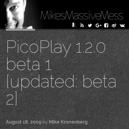
MikesMassiveMess
Skip
Primary Menu
to
PicoPlay 1.2.0
content
beta 1
[updated: beta
2]
August 18, 2009
by
Mike Kronenberg
|