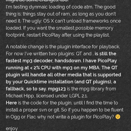
I'm testing dynmaic loading of code atm. The good
thing is: things stay out of ram, as long as you don't
need it. The ugly: OS X can't unload frameworks once
loaded. If you want the smallest possible memory
footprint, restart PicoPlay after using the playlist.
A notable change is the plugin interface for playback.
For now I've written two plugins: QT and
.
is still the
fastest mp3 decoder, handsdown. I have PicoPlay
running at < 2% CPU with mp3 on my MBA. The QT
plugin will handle all other media that is supported
by your Quicktime installation (and QT plugins), a
fallback, so to say.
mpg123
is the mpg library from
Michael Hipp, licensed under LGPL 2.1.
Here
is the code for the plugin, until I find the time to
install a proper svn or git. So if you happen to be fluent
in
Ogg or
Flac why not write a plugin for PicoPlay?
enjoy