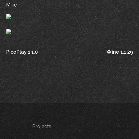
Mike
Post
PicoPlay 1.1.0
Wine 1.1.29
navigation
Projects