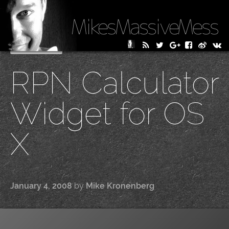
MikesMassiveMess
Skip
Primary Menu
to
RPN Calculator
content
Widget for OS
X
January 4, 2008
by
Mike Kronenberg
|