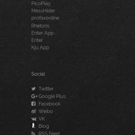
PicoPlay
MessHider
profaxonline
Rhetoris
Enter App
Enter
Kju App
Social
Twitter
Google Plus
Facebook
Weibo
VK
Blog
RSS Feed