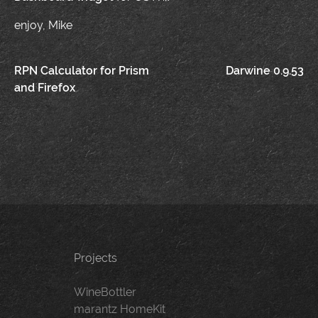
enjoy, Mike
Post
RPN Calculator for Prism
Darwine 0.9.53
and Firefox
navigation
Projects
WineBottler
marantz HomeKit