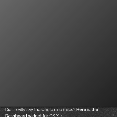
Did I really say the whole nine miles?
Here is the
Dashboard widget
for OS X :).