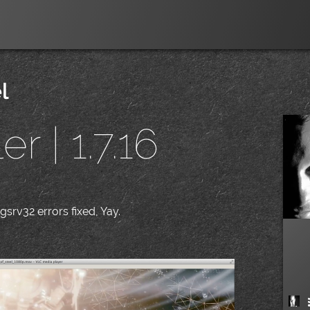
l
r | 1.7.16
srv32 errors fixed, Yay.