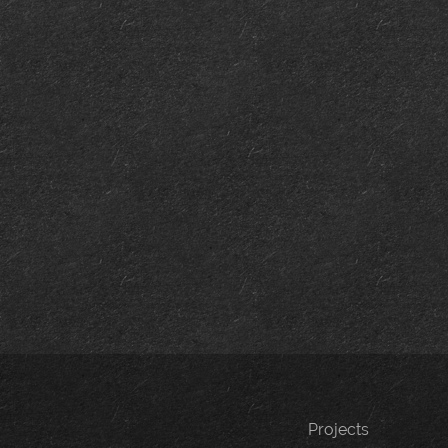
Projects