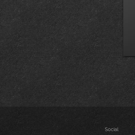
Social