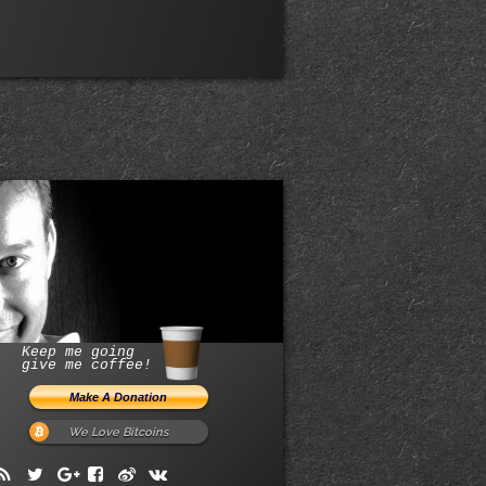
Keep me going
give me coffee!
We Love Bitcoins