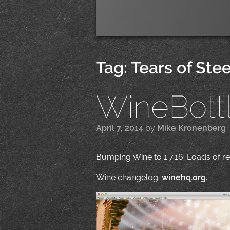
Tag:
Tears of Stee
WineBottle
April 7, 2014
by
Mike Kronenberg
|
Bumping Wine to 1.7.16. Loads of reg
Wine changelog:
winehq.org
.