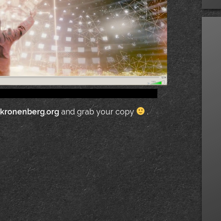
.kronenberg.org
and grab your copy
.