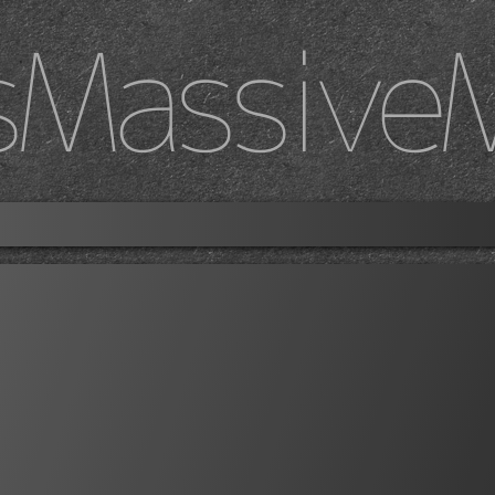
sMassive