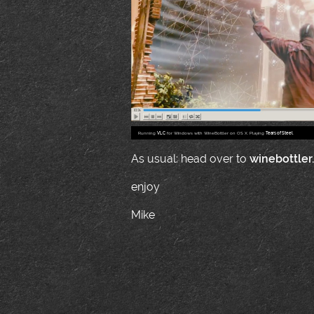
Running
VLC
for Windows with WineBottler on OS X. Playing
Tears of Steel
.
As usual: head over to
winebottler
enjoy
Mike