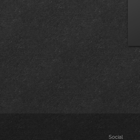
Social