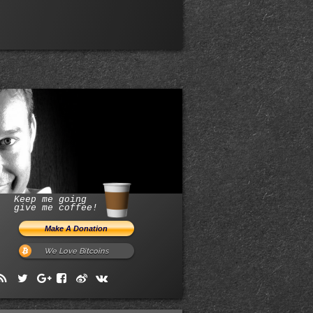
Keep me going
give me coffee!
We Love Bitcoins