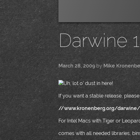
Darwine 1.
March 28, 2009
by
Mike Kronenbe
Uh, lot o' dust in here!
If you want a stable release, please 
//www.kronenberg.org/darwine
For Intel Macs with Tiger or Leopar
comes with all needed libraries, bi