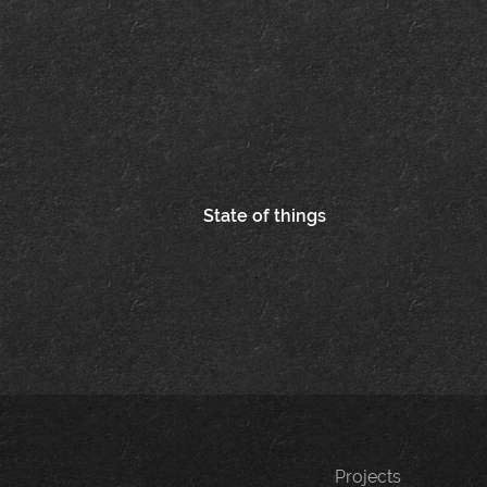
Post
State of things
navigation
Projects