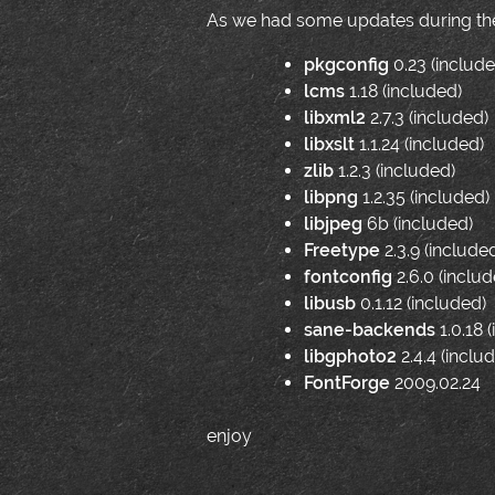
As we had some updates during the 
pkgconfig
0.23 (include
lcms
1.18 (included)
libxml2
2.7.3 (included)
libxslt
1.1.24 (included)
zlib
1.2.3 (included)
libpng
1.2.35 (included)
libjpeg
6b (included)
Freetype
2.3.9 (include
fontconfig
2.6.0 (includ
libusb
0.1.12 (included)
sane-backends
1.0.18 
libgphoto2
2.4.4 (inclu
FontForge
2009.02.24
enjoy