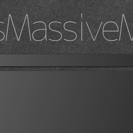
sMassive