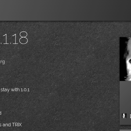
1.18
rg
|
stay with 1.0.1
/
d
ns and TRiX