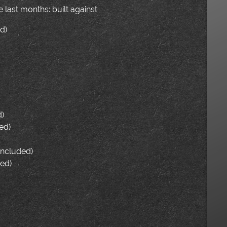
last months: built against
d)
d)
ed)
(included)
ded)