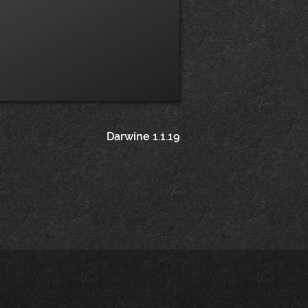
Darwine 1.1.19