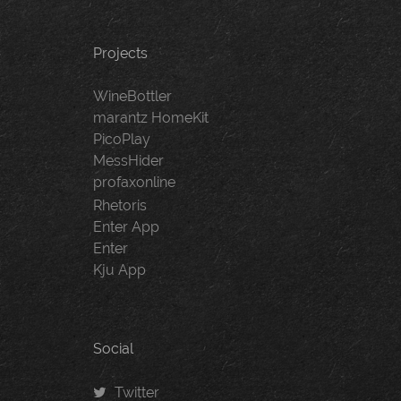
Projects
WineBottler
marantz HomeKit
PicoPlay
MessHider
profaxonline
Rhetoris
Enter App
Enter
Kju App
Social
Twitter