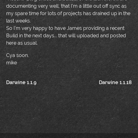
documenting very well, that I'm a little out off sync as
my spare time for lots of projects has drained up in the
last weeks.
So I'm very happy to have James providing a recent
Build in the next days... that will uploaded and posted
here as usual.
Cya soon.
mike
Post
Darwine 1.1.9
Darwine 1.1.18
navigation