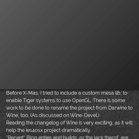
Before X-Mas, I tried to include a custom mesa lib, to
enable Tiger systems to use OpenGL. There is some
work to be done to rename the project from Darwine to
Wine, too. (As discussed on Wine-Devel.)
Reading the changelog of Wine is very exciting, as it will
help the ies4osx project dramatically.
"Recent" Blog enties and builds, or the lack therof, are