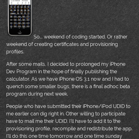
So... weekend of coding started. Or rather
weekend of creating certificates and provisioning
profiles.
After some mails, I decided to prolonged my iPhone
Dev Program in the hope of finally publishing the
calculator. As we have iPhone OS 3.1 now and I had to
quench some smaller bugs, there is a final adhoc beta
program during next week.
People who have submitted their iPhone/iPod UDID to
me earlier can dig right in. Other willing to participate
have to mail me their UDID. I'll have to add it to the
provisioning profile, recompile and redistribute the app.
I'll do this one time tomorrow and one time sunday