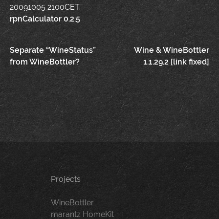
20091005 2100CET.
rpnCalculator 0.2.5
Post
Separate “WineStatus”
Wine & WineBottler
from WineBottler?
1.1.29.2 [link fixed]
navigation
Projects
WineBottler
marantz HomeKit