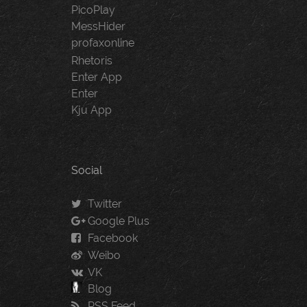
PicoPlay
MessHider
profaxonline
Rhetoris
Enter App
Enter
Kju App
Social
Twitter
Google Plus
Facebook
Weibo
VK
Blog
RSS Feed