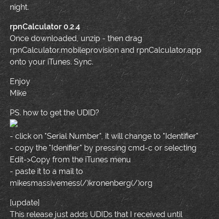
night.
rpnCalculator 0.2.4
Once downloaded, unzip - then drag
rpnCalculator.mobileprovision and rpnCalculator.app
onto your iTunes. Sync.
Enjoy
Mike
PS. how to get the UDID?
- click on "Serial Number", it will change to "Identifier"
- copy the "Idenifier" by pressing cmd-c or selecting
Edit->Copy from the iTunes menu
- paste it to a mail to
mikesmassivemess(/)kronenberg(/)org
[update]
This release just adds UDIDs that I received until