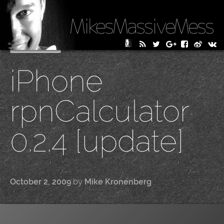
MikesMassiveMess
Skip
Primary Menu
to
iPhone
content
rpnCalculator
0.2.4 [update]
October 2, 2009
by
Mike Kronenberg
|