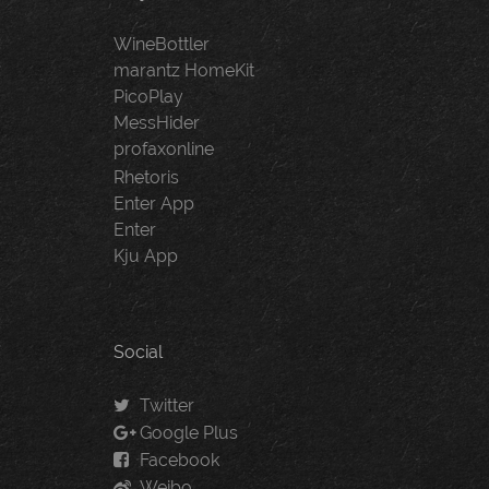
WineBottler
marantz HomeKit
PicoPlay
MessHider
profaxonline
Rhetoris
Enter App
Enter
Kju App
Social
Twitter
Google Plus
Facebook
Weibo