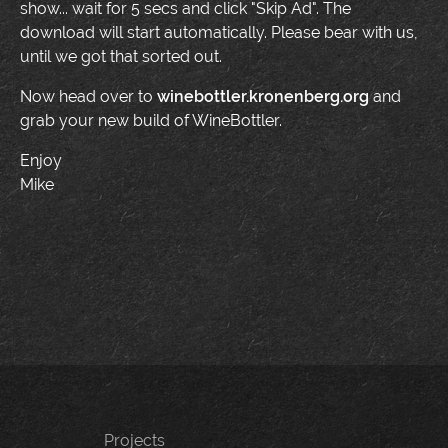
show... wait for 5 secs and click "Skip Ad". The
download will start automatically. Please bear with us,
until we got that sorted out.
Now head over to
winebottler.kronenberg.org
and
grab your new build of WineBottler.
Enjoy
Mike
Projects