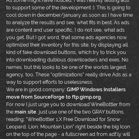
As some might have noticed, I was heavily testing ads
to support some of the development ;). This is going to
cool down in december/january as soon as I have time
to analyze the results and see, what fits in best. As ads
are content and user specific, I do not see, what ads
you get. But I got word, that some ads agencies now
optimized their inventory for this site, by displaying all
kind of fake download buttons, which try to trick you
into downloading dubious downloaders and exes. No
names, but this looks to be one of the worlds largest
agency, too. These "optimizations" really drive Ads as a
way to support efforts to uselessness.
We are in good company:
GIMP Windows Installers
move from SourceForge to ftp.gimp.org
.
For now I just urge you to download WineBottler from
the
main site
, just use one of the two GRAY buttons,
reading: "WineBottler 1.X Free Download for Snow
Leopard, Lion, Mountain Lion" right beside the big Icon
on the top of the page - a fullscreen ad from adf.ly will