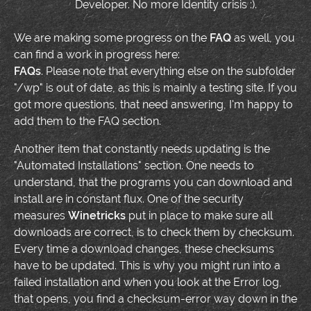
Developer. No more Identity crisis :).
We are making some progress on the
FAQ
as well, you
can find a work in progress here:
FAQs
. Please note that everything else on the subfolder
"/wp" is out of date, as this is mainly a testing site. If you
got more questions, that need answering, I'm happy to
add them to the FAQ section.
Another item that constantly needs updating is the
"Automated Installations" section. One needs to
understand, that the programs you can download and
install are in constant flux. One of the security
measures
Winetricks
put in place to make sure all
downloads are correct, is to check them by checksum.
Every time a download changes, these checksums
have to be updated. This is why you might run into a
failed installation and when you look at the Error log,
that opens, you find a checksum-error way down in the