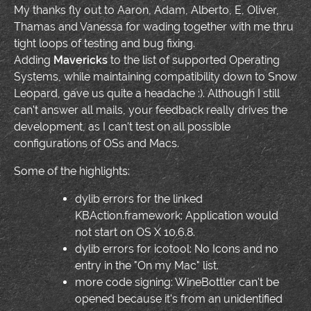
My thanks fly out to Aaron, Adam, Alberto, E, Oliver,
Thamas and Vanessa for wading together with me thru
tight loops of testing and bug fixing.
Adding
Mavericks
to the list of supported Operating
Systems, while maintaining compatibility down to Snow
Leopard, gave us quite a headache :). Although I still
can't answer all mails, your feedback really drives the
development, as I can't test on all possible
configurations of OSs and Macs.
Some of the highlights:
dylib errors for the linked
KBAction.framework: Application would
not start on OS X 10.6.8.
dylib errors for icotool: No Icons and no
entry in the "On my Mac" list.
more code signing: WineBottler can't be
opened because it's from an unidentified