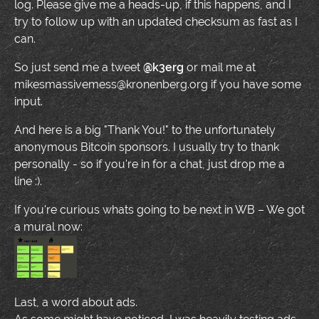
log. Please give me a heads-up, if this happens, and I
try to follow up with an updated checksum as fast as I
can.
So just send me a tweet
@k3erg
or mail me at
mikesmassivemess@kronenberg.org if you have some
input.
And here is a big "Thank You!" to the unfortunately
anonymous Bitcoin sponsors. I usually try to thank
personally - so if you're in for a chat, just drop me a
line :).
If you're curious whats going to be next in WB – We got
a mural now:
Last, a word about ads.