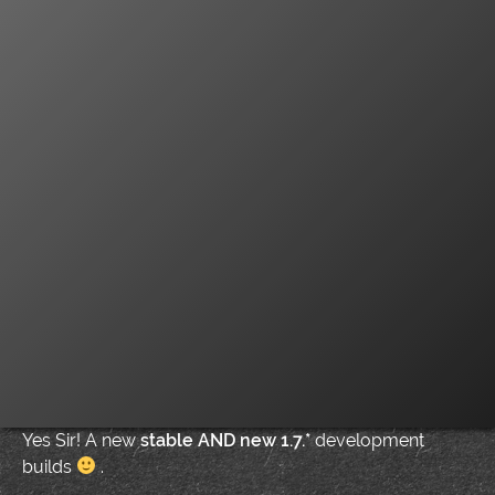
Yes Sir! A new
stable AND new 1.7.*
development
builds
.