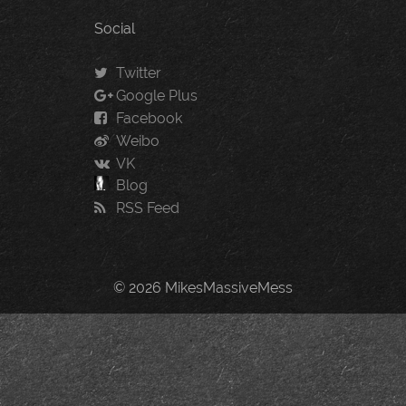
Social
Twitter
Google Plus
Facebook
Weibo
VK
Blog
RSS Feed
© 2026 MikesMassiveMess