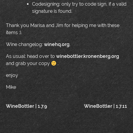
Codesigning: only try to code sign, if a valid
signature is found.
Thank you Marisa and Jim for helping me with these
items :).
Wine changelog:
winehq.org
.
As usual: head over to
winebottler.kronenberg.org
and grab your copy
.
enjoy
Mike
Post
WineBottler | 1.7.9
WineBottler | 1.7.11
navigation