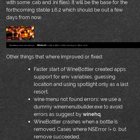
with some .cab and .ini files). It will be the base for the
forthcoming stable 1.6.2 which should be out a few
days from now.
Revisiting more old demos
–
Farbrausch
r-025 @ 2560 x 1600 running on Wine 1.7.10
Other things that where improved or fixed:
Faster start of WineBottler created apps:
support for env variables, guessing
location and using spotlight only as a last
resort.
wine menu not found errors: we use a
dummy winemenubuilder.exe to avoid
errors as suggest by
winehq
.
WineBottler crashes when a bottle is
removed: Cases where NSError != 0, but
remove succeeded.