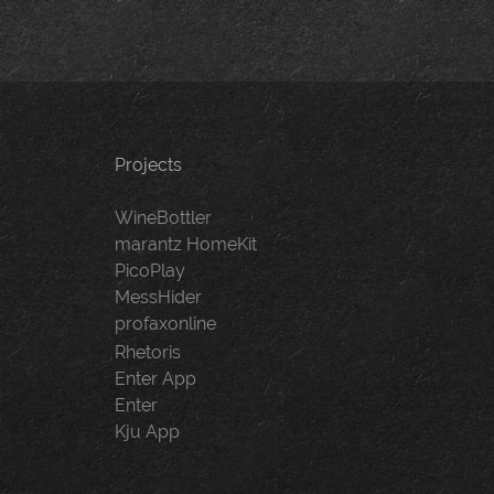
Projects
WineBottler
marantz HomeKit
PicoPlay
MessHider
profaxonline
Rhetoris
Enter App
Enter
Kju App