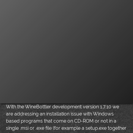
With the WineBottler development version 1.7.10 we
are addressing an installation issue with Windows
based programs that come on CD-ROM or not in a
single .msi or .exe file (for example a setup.exe together