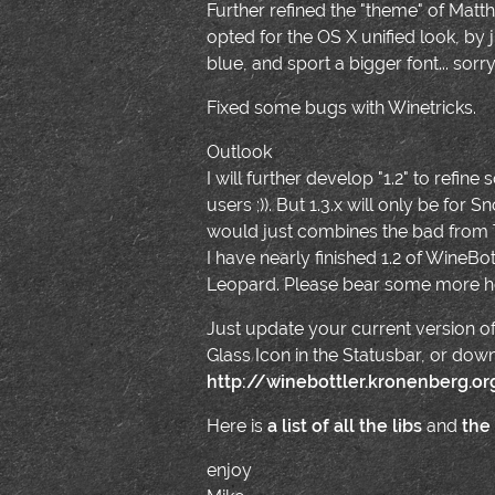
Further refined the "theme" of Matthia
opted for the OS X unified look, b
blue, and sport a bigger font... sorr
Fixed some bugs with Winetricks.
Outlook
I will further develop "1.2" to refine
users ;)). But 1.3.x will only be fo
would just combines the bad from
I have nearly finished 1.2 of Wine
Leopard. Please bear some more h
Just update your current version of
Glass Icon in the Statusbar, or dow
http://winebottler.kronenberg.o
Here is
a list of all the libs
and
the
enjoy