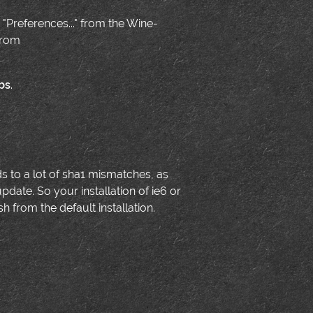
 "Preferences..." from the Wine-
from
bs
.
ds to a lot of sha1 mismatches, as
date. So your installation of ie6 or
 from the default installation.