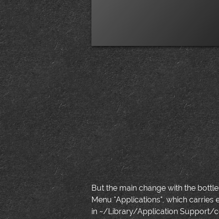
But the main change with the bottle
Menu "Applications", which carries 
in ~/Library/Application Support/