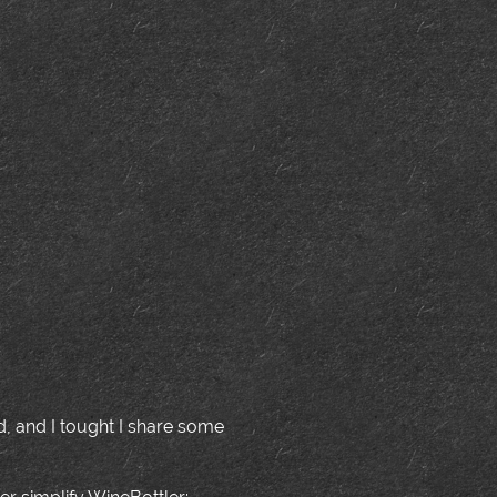
ed, and I tought I share some