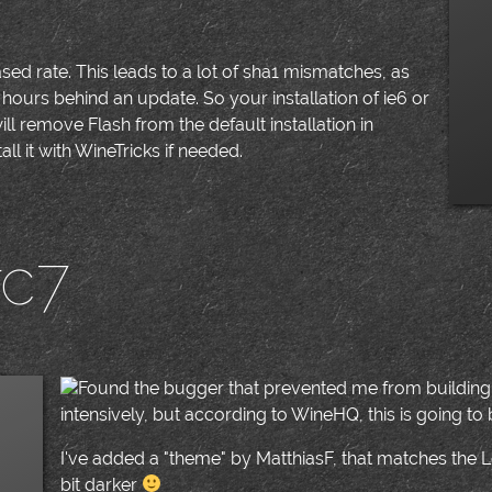
sed rate. This leads to a lot of sha1 mismatches, as
hours behind an update. So your installation of ie6 or
ill remove Flash from the default installation in
tall it with WineTricks if needed.
rc7
|
Found the bugger that prevented me from building Wi
intensively, but according to WineHQ, this is going to b
I've added a "theme" by MatthiasF, that matches the Le
bit darker