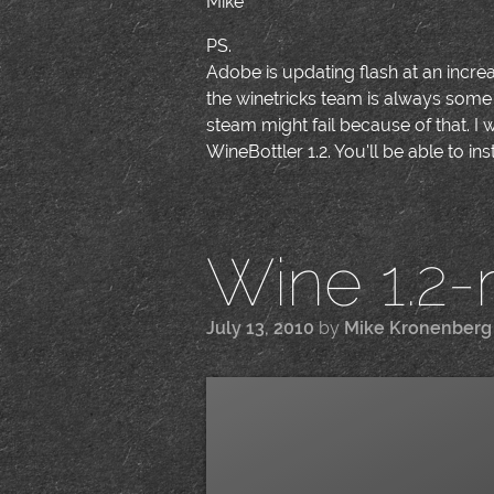
Mike
PS.
Adobe is updating flash at an increa
the winetricks team is always some 
steam might fail because of that. I w
WineBottler 1.2. You'll be able to ins
Wine 1.2-
July 13, 2010
by
Mike Kronenberg