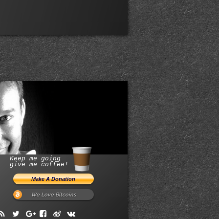
Keep me going
give me coffee!
We Love Bitcoins