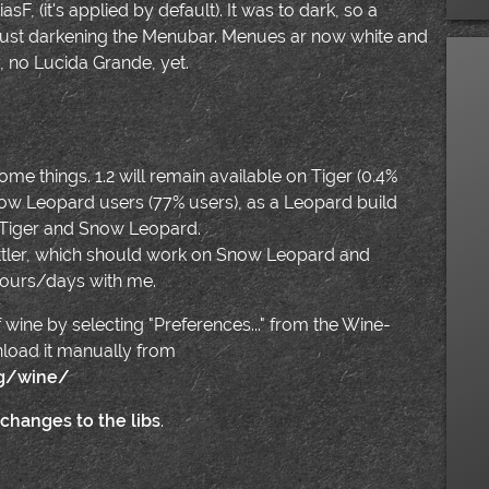
sF, (it's applied by default). It was to dark, so a
y just darkening the Menubar. Menues ar now white and
y, no Lucida Grande, yet.
 some things. 1.2 will remain available on Tiger (0.4%
r Snow Leopard users (77% users), as a Leopard build
 Tiger and Snow Leopard.
Bottler, which should work on Snow Leopard and
ours/days with me.
 wine by selecting "Preferences..." from the Wine-
nload it manually from
rg/wine/
 changes to the libs
.