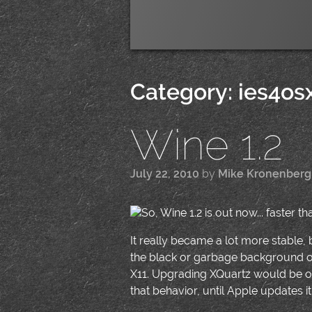
Category:
ies4os
Wine 1.2
July 22, 2010
by
Mike Kronenberg
So, Wine 1.2 is out now... faster th
It really became a lot more stable,
the black or garbage background o
X11. Upgrading XQuartz would be one
that behavior, until Apple updates it'