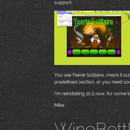
support.
You see Faerie Solitaire, check it ou
predefined section, or you need so
I'm reinstalling 10.5 now, for some t
Mike
WineBott