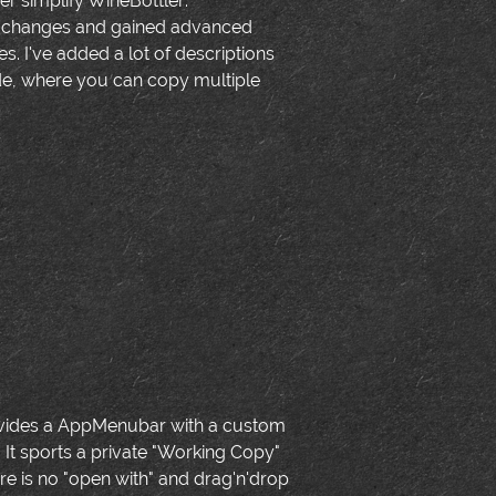
her simplify WineBottler:
c changes and gained advanced
s. I've added a lot of descriptions
ode, where you can copy multiple
 provides a AppMenubar with a custom
 It sports a private "Working Copy"
 is no "open with" and drag'n'drop