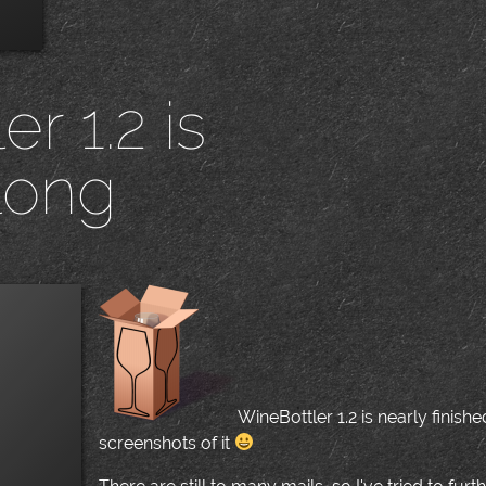
r 1.2 is
long
|
WineBottler 1.2 is nearly finish
screenshots of it