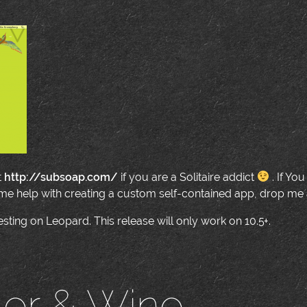
t
http://subsoap.com/
if you are a Solitaire addict
. If Yo
me help with creating a custom self-contained app, drop me a
esting on Leopard. This release will only work on 10.5+.
ler & Wine