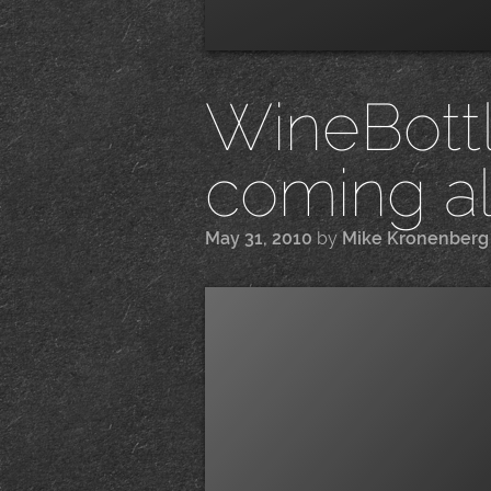
WineBottle
coming a
May 31, 2010
by
Mike Kronenberg