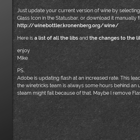
Just update your current version of wine by selecting
Glass Icon in the Statusbar, or download it manually 
http://winebottler.kronenberg.org/wine/
Here is
a list of all the libs
and
the changes to the li
enjoy
Mike
PS.
Adobe is updating flash at an increased rate. This lea
the winetricks team is always some hours behind an up
steam might fail because of that. Maybe I remove Flash