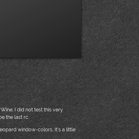
ne. I did not test this very
e the last rc.
opard window-colors. It's a little