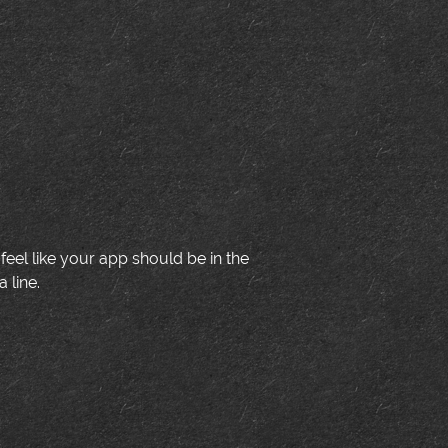
u feel like your app should be in the
 line.