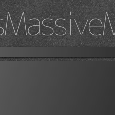
sMassive