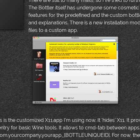
There are still to many mails, so I've tried to furt
The Bottler itself has undergone some cosmeti
features for the predefined and the custom bottle
and explanations. There is a new installation m
files to a custom app.
s is the customized X11.app I'm using now. It 'hides' X11. It
entry for basic Wine tools. It allows to cmd-tab between apps.
com.yourcompany.yourapp_[BOTTLEUNIQUEID]. For now, there