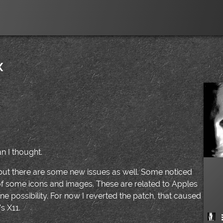
x
|
an I thought.
 but there are some new issues as well. Some noticed
f some icons and images. These are related to Apples
 possibility. For now I reverted the patch, that caused
s X11.