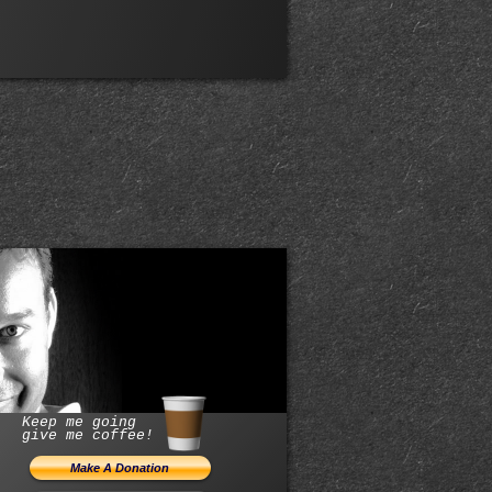
Keep me going
give me coffee!