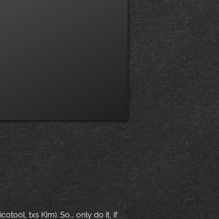
ool, txs Kim). So... only do it, if