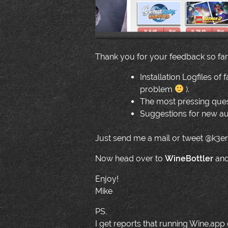
Thank you for your feedback so far! 
Installation Logfiles of 
problem
).
The most pressing quest
Suggestions for new au
Just send me a mail or tweet @k3er
Now head over to
WineBottler
and
Enjoy!
Mike
PS.
I get reports that running Wine.app o