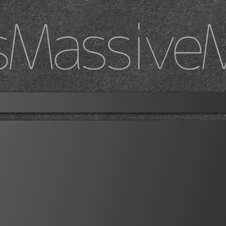
sMassive