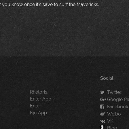
t you know once it's save to surf the Mavericks.
Social
Rhetoris
Twitter
Enter App
Google Pl
Enter
Facebook
Kju App
Weibo
VK
Blog