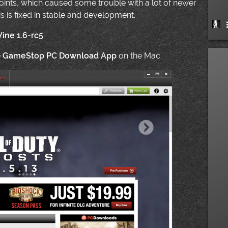
ints, which caused some trouble with a lot of newer
is is fixed in stable and development.
ine 1.6-rc5
.
e
GameStop PC Download App
on the Mac.