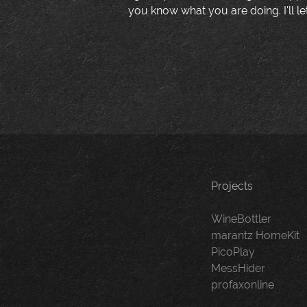
you know what you are doing. I'll le
Projects
WineBottler
marantz HomeKit
PicoPlay
MessHider
profaxonline