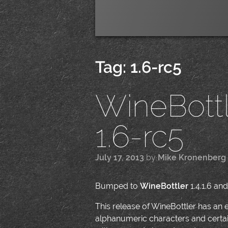
Tag:
1.6-rc5
WineBottle
1.6-rc5
July 17, 2013
by
Mike Kronenberg
Bumped to
WineBottler
1.4.1.6 and
This release of WineBottler has an e
alphanumeric characters and certain 