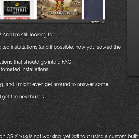
And I'm still looking for
failed installations (and if possible, how you solved the
ions that should go into a FAQ.
tomated Installations
g, and I might even get around to answer some.
 get the new builds.
n OS X 10.9 is not working, yet (without using a custom built icot