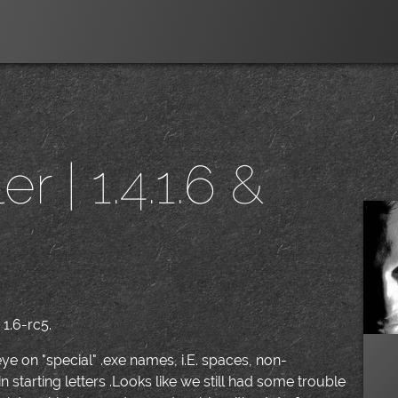
r | 1.4.1.6 &
|
 1.6-rc5.
ye on "special" .exe names, i.E. spaces, non-
starting letters .Looks like we still had some trouble