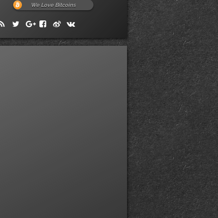
We Love Bitcoins