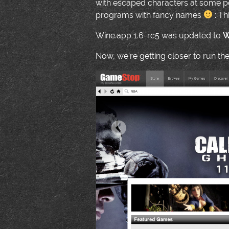
with escaped characters at some po
programs with fancy names
: Th
Wine.app 1.6-rc5 was updated to
W
Now, we're getting closer to run th