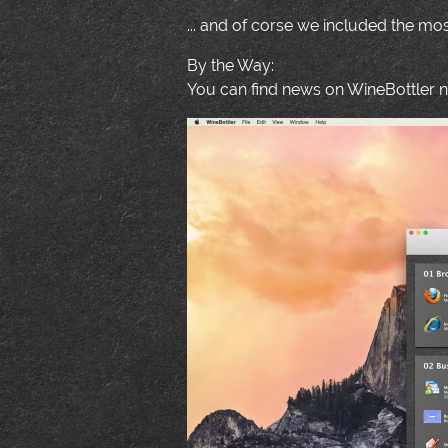
... and of corse we included the m
By the Way:
You can find news on WineBottler