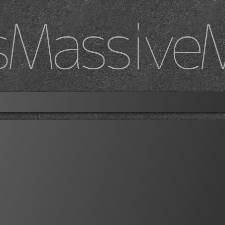
sMassive