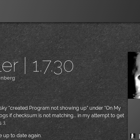
r | 1.7.30
enberg
|
pesky "created Program not showing up" under "On My
gs if checksum is not matching... in my attempt to get
:).
 up to date again.