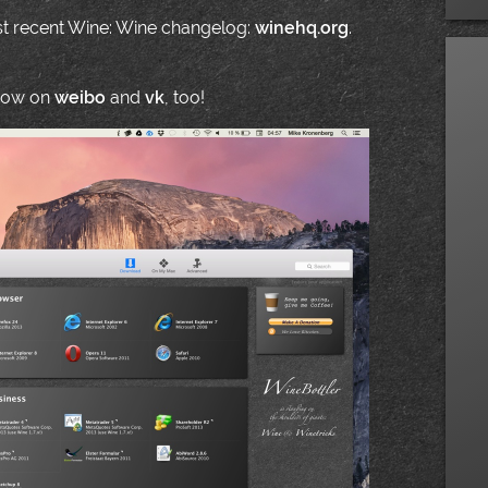
ost recent Wine: Wine changelog:
winehq.org
.
 now on
weibo
and
vk
, too!