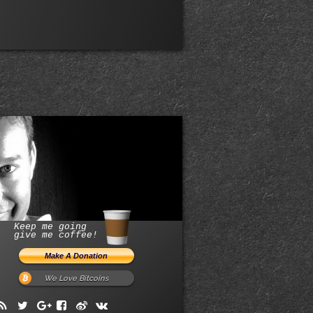
Keep me going
give me coffee!
We Love Bitcoins