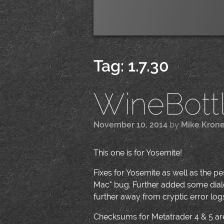
Tag:
1.7.30
WineBottle
November 10, 2014
by
Mike Kron
This one is for Yosemite!
Fixes for Yosemite as well as the 
Mac" bug. Further added some dialo
further away from cryptic error logs 
Checksums for Metatrader 4 & 5 are