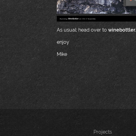
Running
WineBottler
on OS X Yosemite.
As usual: head over to
winebottler
enjoy
Mike
Projects