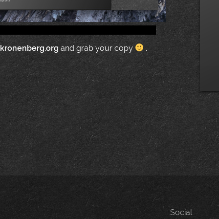
.kronenberg.org
and grab your copy
.
Social