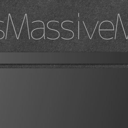
sMassive