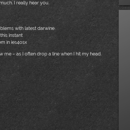
much. I really hear you.
oblems with latest darwine
this instant
blem in ies4osx
low me – as I often drop a line when I hit my head.