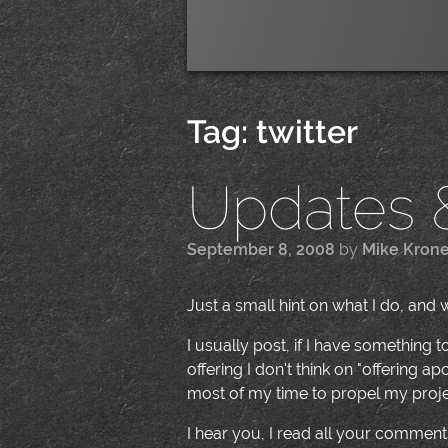
Tag:
twitter
Updates &
September 8, 2008
by
Mike Kron
Just a small hint on what I do, and 
I usually post, if I have something 
offering I don't think on "offering 
most of my time to propel my project
I hear you, I read all your comments