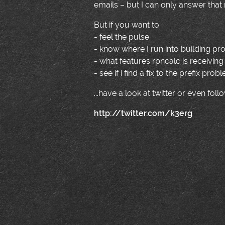
emails – but I can only answer that 
But if you want to
- feel the pulse
- know where I run into building pr
- what features rpncalc is receiving 
- see if i find a fix to the prefix pro
...have a look at twitter or even fol
http://twitter.com/k3erg