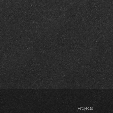
Projects