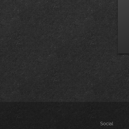
Social