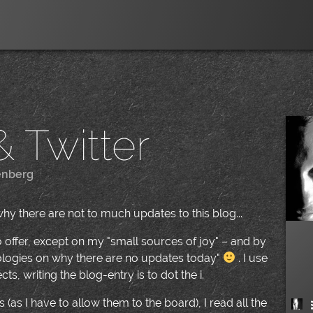
 Twitter
enberg
|
why there are not to much updates to this blog...
to offer, except on my "small sources of joy" – and by
apologies on why there are no updates today"
. I use
s, writing the blog-entry is to dot the i.
 (as I have to allow them to the board), I read all the