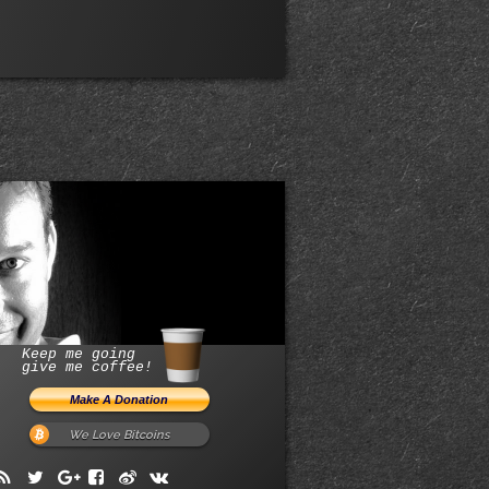
Keep me going
give me coffee!
We Love Bitcoins