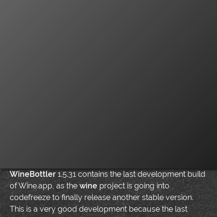
WineBottler
1.5.31 contains the last development build
of Wine.app, as the
wine
project is going into
codefreeze to finally release another stable version.
This is a very good development because the last