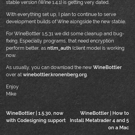
stable version (Wine 1.4.1) is getting very dated.
With everything set up, I plan to continue to serve
development builds of Wine alongside the new stable.
For WineBottler 1.5.31 we did some cleanup and bug-
fixing. Especially programs, that need encryption
perform better, as
ntlm_auth
(client mode) is working
now.
As usually, you can download the new
WineBottler
over at
winebottler.kronenberg.org
.
Enjoy
Mike
Post
WineBottler | 1.5.30, now
WineBottler | How to
with Codesigning support
Install Metatrader 4 and 5
navigation
on a Mac