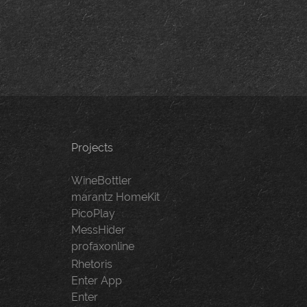
Projects
WineBottler
marantz HomeKit
PicoPlay
MessHider
profaxonline
Rhetoris
Enter App
Enter