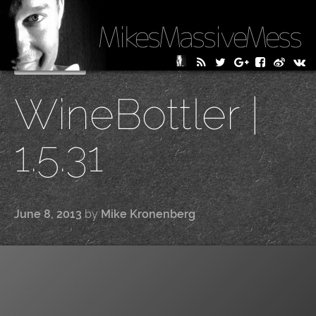
MikesMassiveMess
Skip
Primary Menu
to
WineBottler |
content
1.5.31
June 8, 2013
by
Mike Kronenberg
|