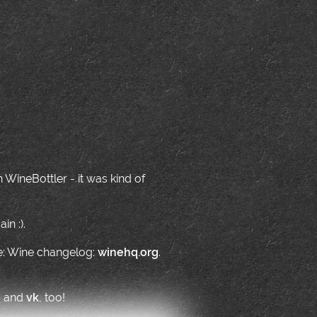
WineBottler - it was kind of
in :).
ne: Wine changelog:
winehq.org
.
o
and
vk
, too!