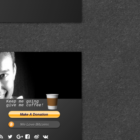
Keep me going
give me coffee!
We Love Bitcoins