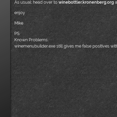
As usual: head over to
winebottler.kronenberg.org
a
enjoy
Mike
PS
Known Problems:
winemenubuilder.exe still gives me false positives w