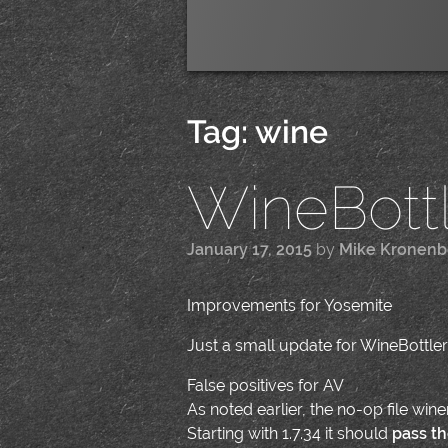
Tag:
wine
WineBottle
January 17, 2015
by
Mike Kronenb
Improvements for Yosemite
Just a small update for WineBottler
False positives for AV
As noted earlier, the no-op file wi
Starting with 1.7.34 it should
pass th