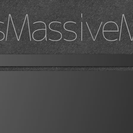
sMassive