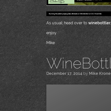
Running MusicBee playing Dabu Fantastic on WineBottler on OS X Yosemite.
As usual: head over to
winebottler
enjoy
Mike
WineBottle
December 17, 2014
by
Mike Kron