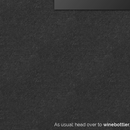
As usual: head over to
winebottler