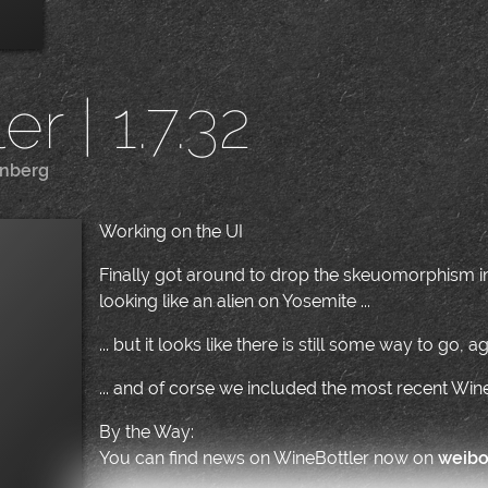
r | 1.7.32
enberg
|
Working on the UI
Finally got around to drop the skeuomorphism in 
looking like an alien on Yosemite ...
... but it looks like there is still some way to go, aga
... and of corse we included the most recent Wi
By the Way:
You can find news on WineBottler now on
weib