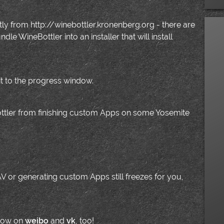
ly from http://winebottler.kronenberg.org - there are
e WineBottler into an installer that will install
t to the progress window.
ottler from finishing custom Apps on some Yosemite
 AV or generating custom Apps still freezes for you,
 now on
weibo
and
vk
, too!