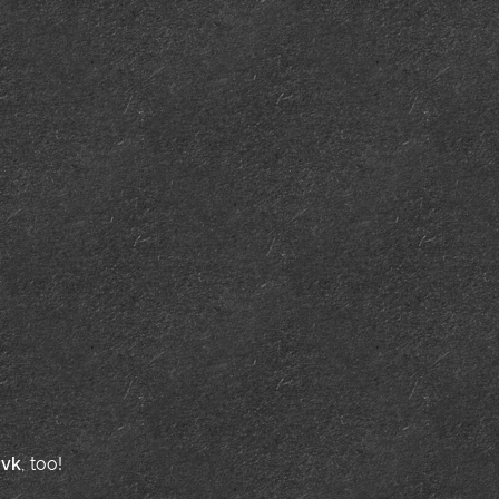
d
vk
, too!