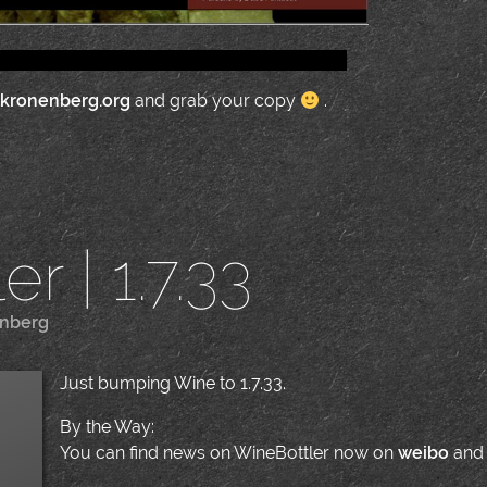
.kronenberg.org
and grab your copy
.
r | 1.7.33
enberg
|
Just bumping Wine to 1.7.33.
By the Way:
You can find news on WineBottler now on
weibo
an