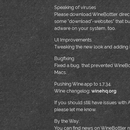
Speaking of viruses
Please download WineBottler direct
some "download"-websites" that bundl
adware on your system, too.
UI Improvements
Tweaking the new look and adding i
Bugfixing
Fixed a bug, that prevented WineB
Macs.
Pushing Wine.app to 1.7.34.
Wine changelog:
winehq.org
If you should still have issues with
please let me know.
By the Way:
You can find news on WineBottler