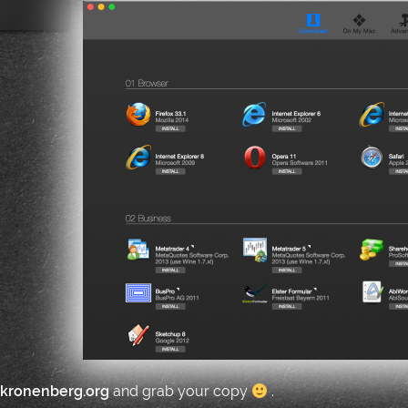
.kronenberg.org
and grab your copy
.