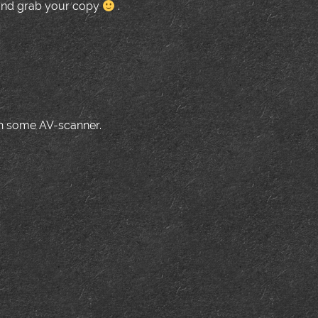
nd grab your copy
.
ith some AV-scanner.