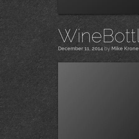
WineBottle
December 11, 2014
by
Mike Kron