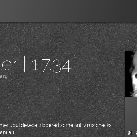
r | 1.7.34
erg
|
.
nemenubuilder.exe triggered some anti virus checks.
em all
.