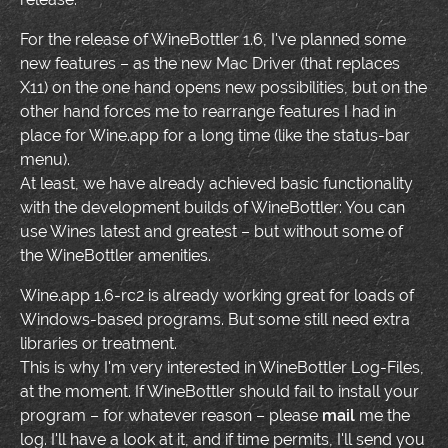
For the release of WineBottler 1.6, I've planned some
new features – as the new Mac Driver (that replaces
X11) on the one hand opens new possibilities, but on the
other hand forces me to rearrange features I had in
place for Wine.app for a long time (like the status-bar
menu).
At least, we have already achieved basic functionality
with the development builds of WineBottler: You can
use Wines latest and greatest – but without some of
the WineBottler amenities.
Wine.app 1.6-rc2 is already working great for loads of
Windows-based programs. But some still need extra
libraries or treatment.
This is why I'm very interested in WineBottler Log-Files,
at the moment. If WineBottler should fail to install your
program – for whatever reason – please
mail
me the
log. I'll have a look at it, and if time permits, I'll send you