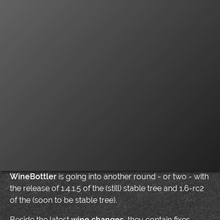
WineBottler
is going into another round - or two - with
the release of 1.4.1.5 of the (still) stable tree and 1.6-rc2
of the (soon to be stable tree).
Beside the latest
wine changes
, they contain fixes –