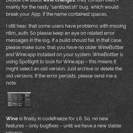
mainly for the nasty "sanitized.sh" bug, which would
break your App, if the name contained spaces.
I still hear, that some users have problems with missing
ntlm_auth. So please keep an eye on related error
messages in the log, if a build should fail. In that case,
please make sure, that you have no older WineBottler
and Wine.app installed on your system. WineBottler is
using Spotlight to look for Wine.app – this means it
might select an old version. Just archive or delete the
old versions. If the error persists, please send me a
note.
Wine
is finally in codefreeze for 1.6. So, no new
features – only bugfixes – until we have a new stable
release.