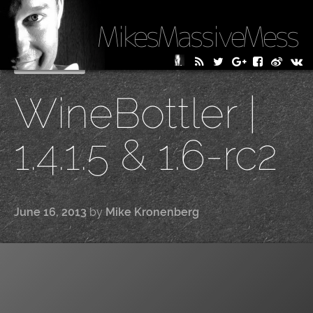
MikesMassiveMess
Skip
Primary Menu
to
WineBottler |
content
1.4.1.5 & 1.6-rc2
June 16, 2013
by
Mike Kronenberg
|