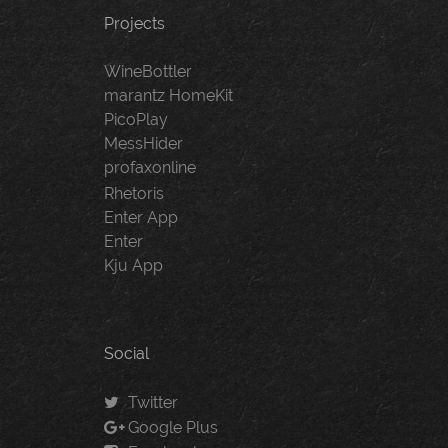
Projects
WineBottler
marantz HomeKit
PicoPlay
MessHider
profaxonline
Rhetoris
Enter App
Enter
Kju App
Social
Twitter
Google Plus