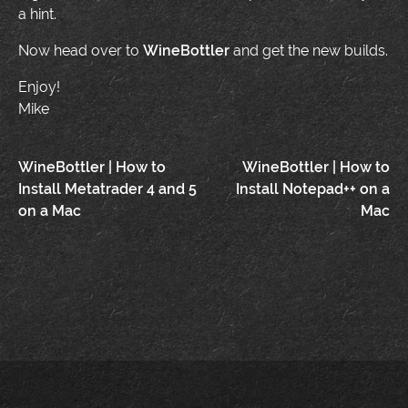
a hint.
Now head over to
WineBottler
and get the new builds.
Enjoy!
Mike
Post
WineBottler | How to
WineBottler | How to
Install Metatrader 4 and 5
Install Notepad++ on a
navigation
on a Mac
Mac