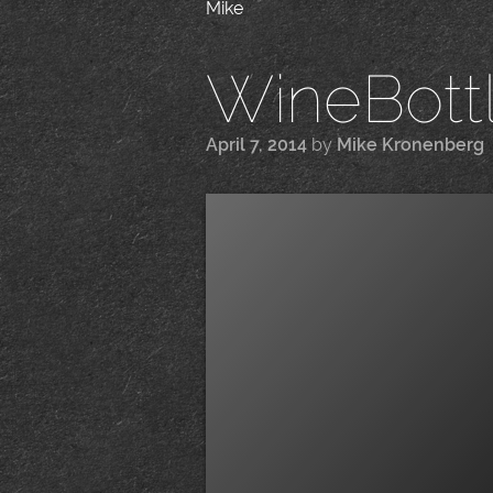
Mike
WineBottle
April 7, 2014
by
Mike Kronenberg
|