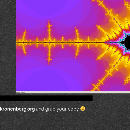
.kronenberg.org
and grab your copy
.