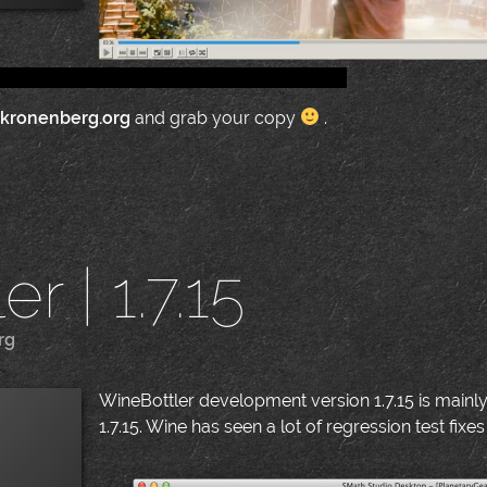
.kronenberg.org
and grab your copy
.
r | 1.7.15
rg
|
WineBottler development version 1.7.15 is mainl
1.7.15. Wine has seen a lot of regression test fixes 