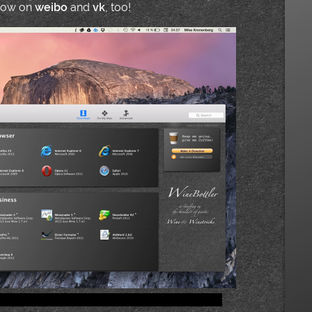
 now on
weibo
and
vk
, too!