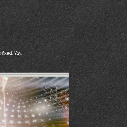
fixed, Yay.