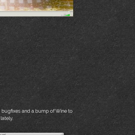
y bugfixes and a bump of Wine to
lately.