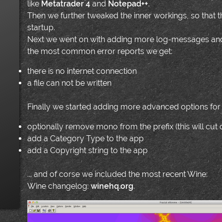
like
Metatrader 4
and
Notepad++
.
Then we further tweaked the inner workings, so that 
startup.
Next we went on with adding more log-messages and
the most common error reports we get:
there is no internet connection
a file can not be written
Finally we started adding more advanced options for
optionally remove mono from the prefix (this will cu
add a Category Type to the app
add a Copyright string to the app
... and of corse we included the most recent Wine:
Wine changelog:
winehq.org
.