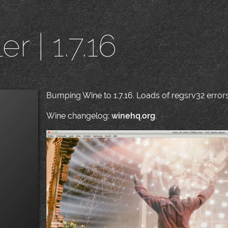
r | 1.7.16
Bumping Wine to 1.7.16. Loads of regsrv32 errors 
Wine changelog:
winehq.org
.