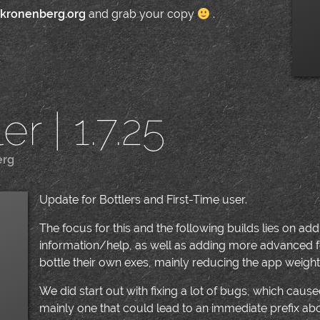
.kronenberg.org
and grab your copy
.
r | 1.7.25
erg
|
Update for Bottlers and First-Time user.
The focus for this and the following builds lies on a
information/help, as well as adding more advanced f
bottle their own exes, mainly reducing the app weight
We did start out with fixing a lot of bugs, which caused
mainly one that could lead to an immediate prefix ab