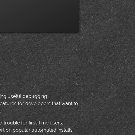
dding useful debugging
eatures for developers that want to
.
 trouble for first-time users:
ort on popular automated installs