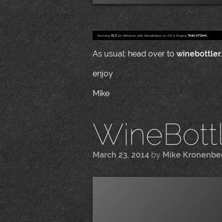
Running
VLC
for Windows with WineBottler on OS X. Playing
Tears of Steel
.
As usual: head over to
winebottler
enjoy
Mike
WineBottle
March 23, 2014
by
Mike Kronenbe