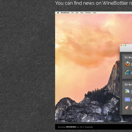
You can find news on WineBottler
Running
WineBottler
on OS X Yosemite.