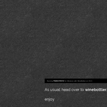
Running
Fractal eXtreme
for Windows with WineBottler on OS X.
As usual: head over to
winebottler
enjoy