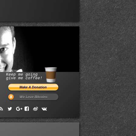
Keep me going
give me coffee!
We Love Bitcoins