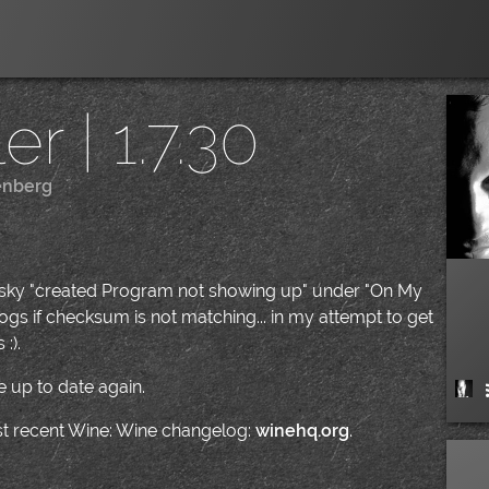
r | 1.7.30
enberg
|
pesky "created Program not showing up" under "On My
gs if checksum is not matching... in my attempt to get
:).
 up to date again.
ost recent Wine: Wine changelog:
winehq.org
.