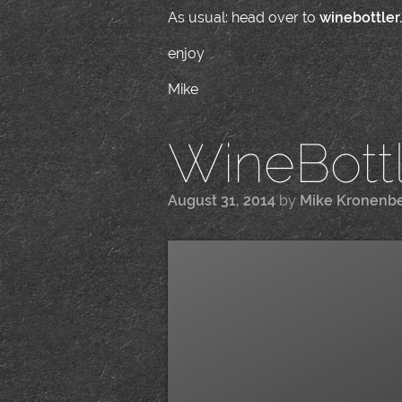
As usual: head over to
winebottler
enjoy
Mike
WineBottle
August 31, 2014
by
Mike Kronenb