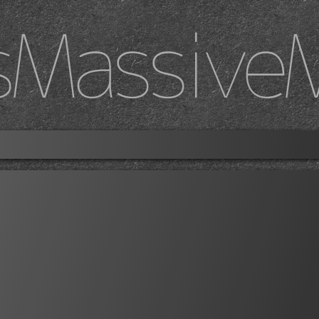
sMassive