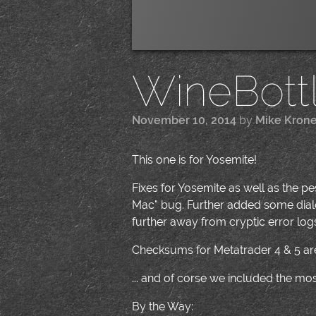
WineBottle
November 10, 2014
by
Mike Kron
This one is for Yosemite!
Fixes for Yosemite as well as the 
Mac" bug. Further added some dialo
further away from cryptic error logs 
Checksums for Metatrader 4 & 5 are
... and of corse we included the m
By the Way: