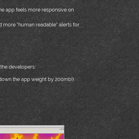
the app feels more responsive on
 more "human readable" alerts for
 the developers:
t down the app weight by 200mb!)